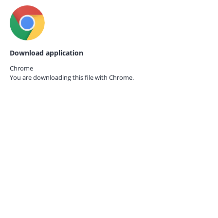
Download application
Chrome
You are downloading this file with
Chrome.