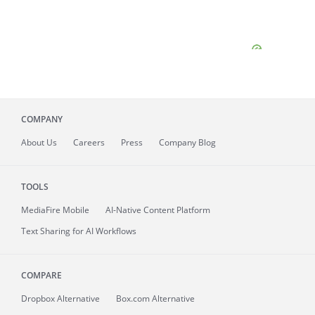
COMPANY
About
Us
Careers
Press
Company Blog
TOOLS
MediaFire
Mobile
AI-Native Content Platform
Text Sharing for AI Workflows
COMPARE
Dropbox Alternative
Box.com Alternative