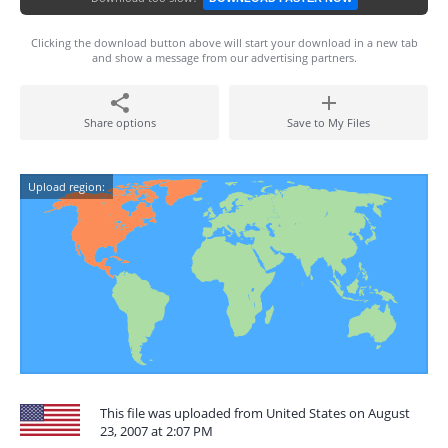
Clicking the download button above will start your download in a new tab
and show a message from our advertising partners.
Share options
Save to My Files
Upload region:
This file was uploaded from United States on August
23, 2007 at 2:07 PM