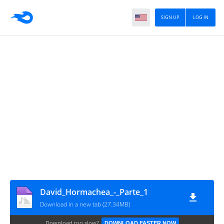
SIGN UP
LOG IN
David_Hormachea_-_Parte_1
Download in a new tab (27.34MB)
Download too slow?
DOWNLOAD FASTER NOW