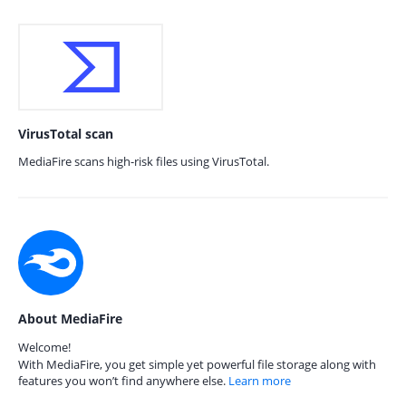
VirusTotal scan
MediaFire scans high-risk files using VirusTotal.
About MediaFire
Welcome!
With MediaFire, you get simple yet powerful file storage along with
features you won’t find anywhere else.
Learn more