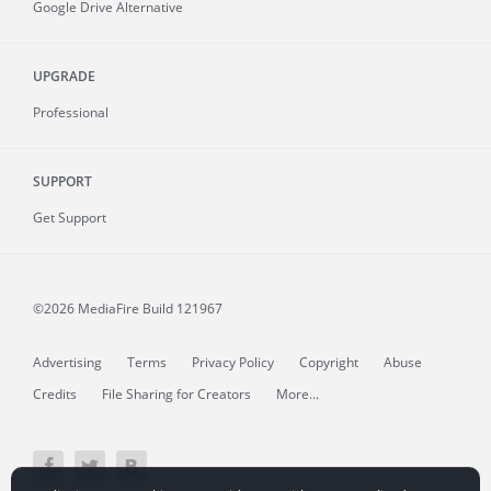
Google Drive Alternative
UPGRADE
Professional
SUPPORT
Get Support
©2026 MediaFire
Build 121967
Advertising
Terms
Privacy Policy
Copyright
Abuse
Credits
File Sharing for Creators
More...