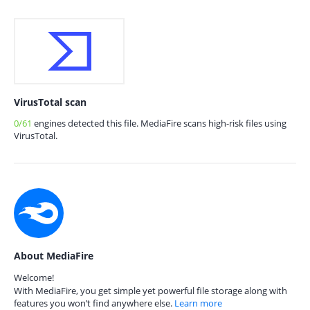
VirusTotal scan
0/61
engines detected this file. MediaFire scans high-risk files using
VirusTotal.
About MediaFire
Welcome!
With MediaFire, you get simple yet powerful file storage along with
features you won’t find anywhere else.
Learn more