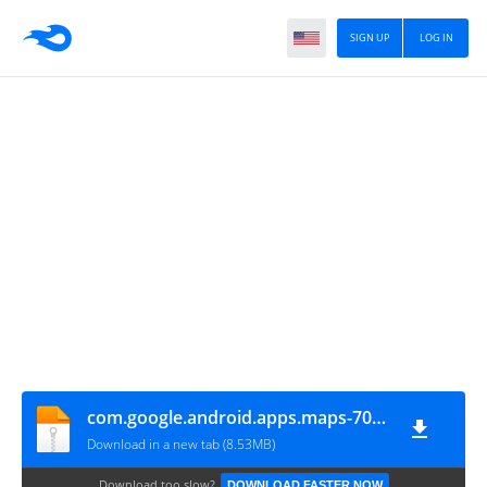
SIGN UP
LOG IN
com.google.android.apps.maps-705001724-v7.5.0_API18
Download in a new tab (8.53MB)
Download too slow?
DOWNLOAD FASTER NOW