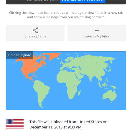
Clicking the download button above will start your download in a new tab
and show a message from our advertising partners.
Share options
Save to My Files
Upload region:
This file was uploaded from United States on
December 11, 2013 at 9:30 PM