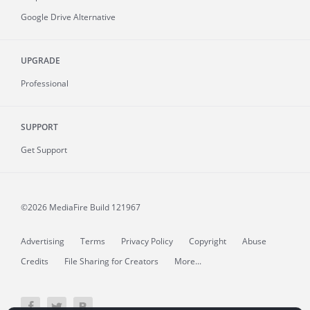
Google Drive Alternative
UPGRADE
Professional
SUPPORT
Get Support
©2026 MediaFire
Build 121967
Advertising
Terms
Privacy Policy
Copyright
Abuse
Credits
File Sharing for Creators
More...