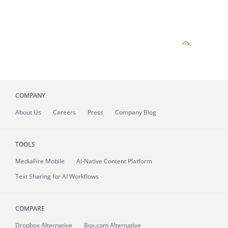
COMPANY
About
Us
Careers
Press
Company Blog
TOOLS
MediaFire
Mobile
AI-Native Content Platform
Text Sharing for AI Workflows
COMPARE
Dropbox Alternative
Box.com Alternative