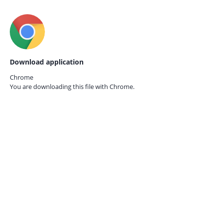
Download application
Chrome
You are downloading this file with
Chrome.