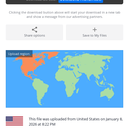
Clicking the download button above will start your download in a new tab
and show a message from our advertising partners.
Share options
Save to My Files
Upload region:
This file was uploaded from United States on January 8,
2026 at 8:22 PM