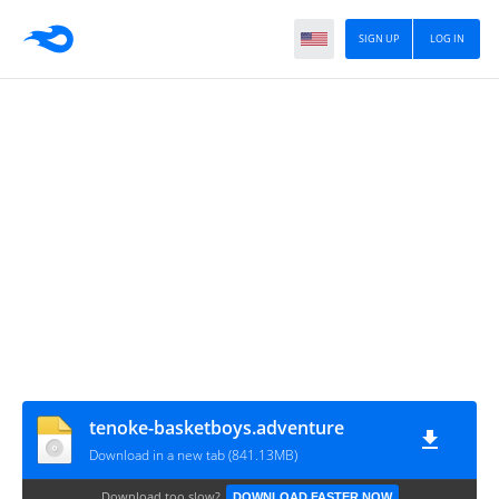
SIGN UP
LOG IN
tenoke-basketboys.adventure
Download in a new tab (841.13MB)
Download too slow?
DOWNLOAD FASTER NOW