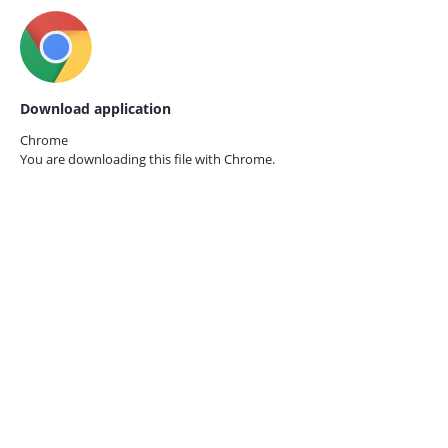
Download application
Chrome
You are downloading this file with
Chrome.