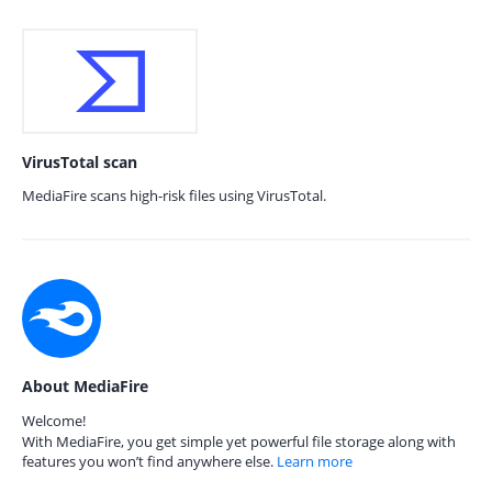
VirusTotal scan
MediaFire scans high-risk files using VirusTotal.
About MediaFire
Welcome!
With MediaFire, you get simple yet powerful file storage along with
features you won’t find anywhere else.
Learn more