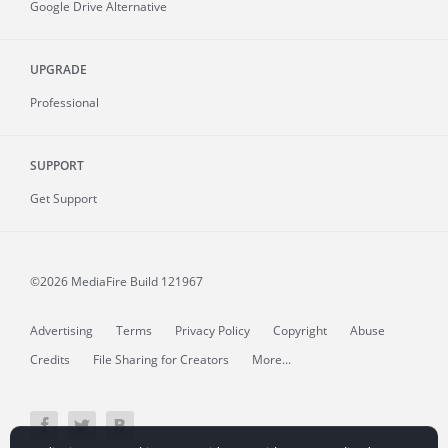
Google Drive Alternative
UPGRADE
Professional
SUPPORT
Get Support
©2026 MediaFire
Build 121967
Advertising
Terms
Privacy Policy
Copyright
Abuse
Credits
File Sharing for Creators
More...