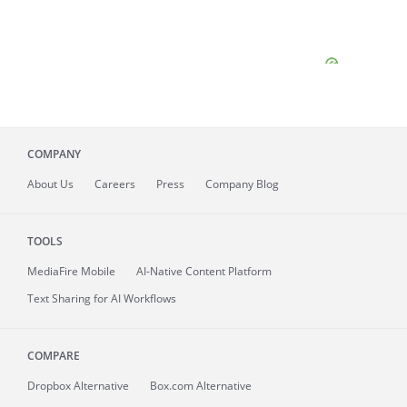
COMPANY
About
Us
Careers
Press
Company Blog
TOOLS
MediaFire
Mobile
AI-Native Content Platform
Text Sharing for AI Workflows
COMPARE
Dropbox Alternative
Box.com Alternative