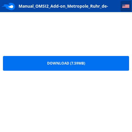
Manual_OMSI2_Add-on_Metropole_Ruhr_de-en_web
Manual_OMSI2_Add-on_Metropole_Ruhr_de-
en_web.pdf
DOWNLOAD (7.59MB)