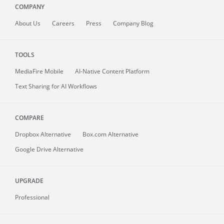
COMPANY
About
Us
Careers
Press
Company Blog
TOOLS
MediaFire
Mobile
AI-Native Content Platform
Text Sharing for AI Workflows
COMPARE
Dropbox Alternative
Box.com Alternative
Google Drive Alternative
UPGRADE
Professional