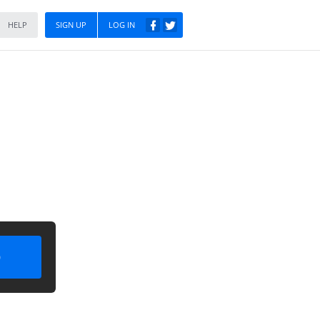
HELP
SIGN UP
LOG IN
)