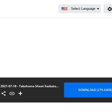
2021-07-18 - Takehome Sheet Saskatoon
DOWNLOAD (279.43KB