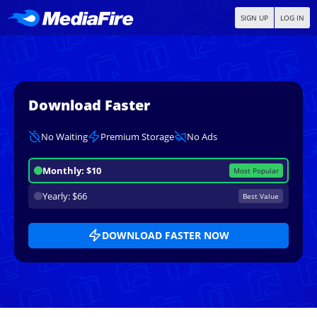
SIGN UP
LOG IN
Download Faster
No Waiting
Premium Storage
No Ads
Monthly: $10
Most Popular
Yearly: $66
Best Value
DOWNLOAD FASTER NOW