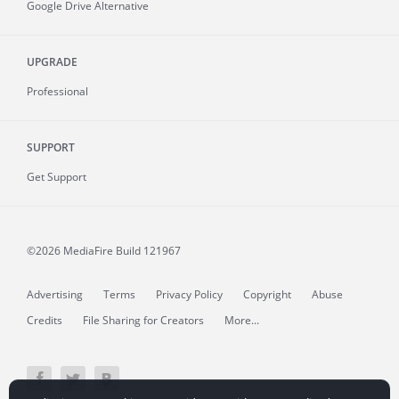
Google Drive Alternative
UPGRADE
Professional
SUPPORT
Get Support
©2026 MediaFire
Build 121967
Advertising
Terms
Privacy Policy
Copyright
Abuse
Credits
File Sharing for Creators
More...