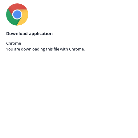
Download application
Chrome
You are downloading this file with
Chrome.