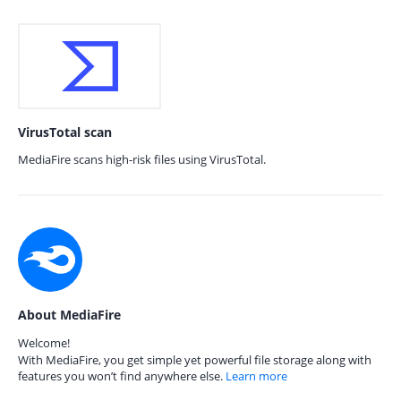
VirusTotal scan
MediaFire scans high-risk files using VirusTotal.
About MediaFire
Welcome!
With MediaFire, you get simple yet powerful file storage along with
features you won’t find anywhere else.
Learn more