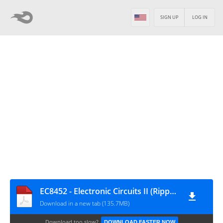
SIGN UP
LOG IN
EC8452 - Electronic Circuits II (Ripped from Amazon Kindle eBooks by Sai Seena)
Download in a new tab (135.7MB)
Download too slow?
DOWNLOAD FASTER NOW