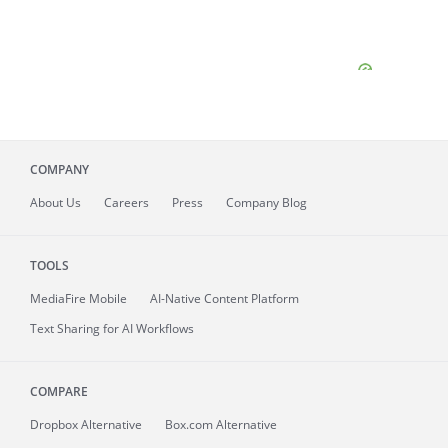
COMPANY
About
Us
Careers
Press
Company Blog
TOOLS
MediaFire
Mobile
AI-Native Content Platform
Text Sharing for AI Workflows
COMPARE
Dropbox Alternative
Box.com Alternative