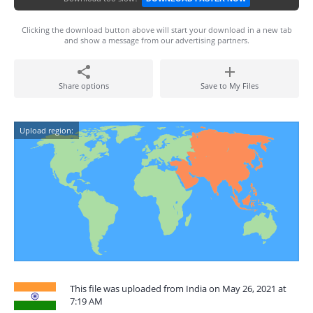
Clicking the download button above will start your download in a new tab
and show a message from our advertising partners.
Share options
Save to My Files
Upload region:
This file was uploaded from India on May 26, 2021 at
7:19 AM