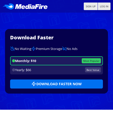
SIGN UP
LOG IN
Download Faster
No Waiting
Premium Storage
No Ads
Monthly: $10
Most Popular
Yearly: $66
Best Value
DOWNLOAD FASTER NOW