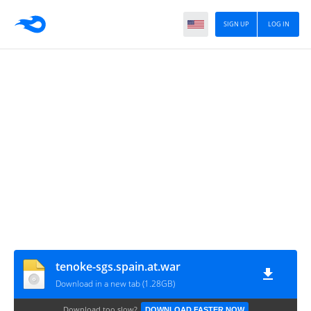
SIGN UP
LOG IN
tenoke-sgs.spain.at.war
Download in a new tab (1.28GB)
Download too slow?
DOWNLOAD FASTER NOW