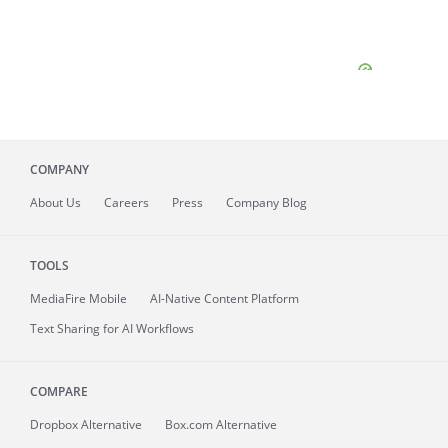
COMPANY
About
Us
Careers
Press
Company Blog
TOOLS
MediaFire
Mobile
AI-Native Content Platform
Text Sharing for AI Workflows
COMPARE
Dropbox Alternative
Box.com Alternative