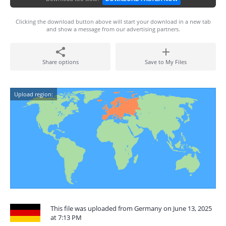
Clicking the download button above will start your download in a new tab
and show a message from our advertising partners.
Share options
Save to My Files
Upload region:
This file was uploaded from Germany on June 13, 2025
at 7:13 PM