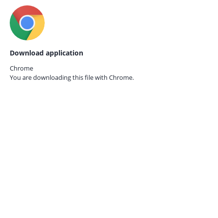
Download application
Chrome
You are downloading this file with
Chrome.