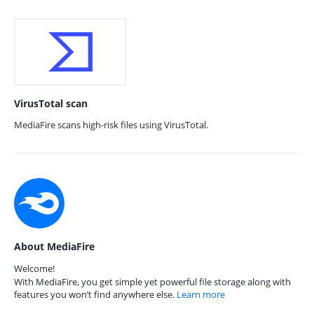
VirusTotal scan
MediaFire scans high-risk files using VirusTotal.
About MediaFire
Welcome!
With MediaFire, you get simple yet powerful file storage along with
features you won’t find anywhere else.
Learn more