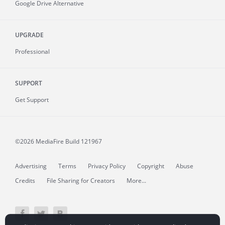
Google Drive Alternative
UPGRADE
Professional
SUPPORT
Get Support
©2026 MediaFire
Build 121967
Advertising
Terms
Privacy Policy
Copyright
Abuse
Credits
File Sharing for Creators
More...