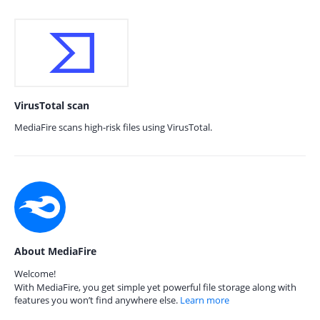
VirusTotal scan
MediaFire scans high-risk files using VirusTotal.
About MediaFire
Welcome!
With MediaFire, you get simple yet powerful file storage along with
features you won’t find anywhere else.
Learn more