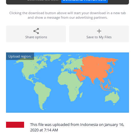
Clicking the download button above will start your download in a new tab
and show a message from our advertising partners.
Share options
Save to My Files
Upload region:
This file was uploaded from Indonesia on January 16,
2020 at 7:14 AM