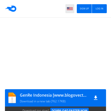
SIGN UP
LOG IN
GenRe Indonesia [www.blogovector.com]
Download in a new tab (762.17KB)
Download too slow?
DOWNLOAD FASTER NOW