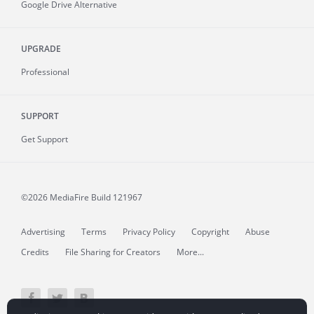
Google Drive Alternative
UPGRADE
Professional
SUPPORT
Get Support
©2026 MediaFire
Build 121967
Advertising
Terms
Privacy Policy
Copyright
Abuse
Credits
File Sharing for Creators
More...