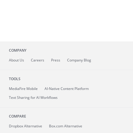
COMPANY
About
Us
Careers
Press
Company Blog
TOOLS
MediaFire
Mobile
AI-Native Content Platform
Text Sharing for AI Workflows
COMPARE
Dropbox Alternative
Box.com Alternative