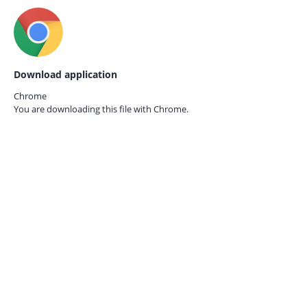
Download application
Chrome
You are downloading this file with
Chrome.