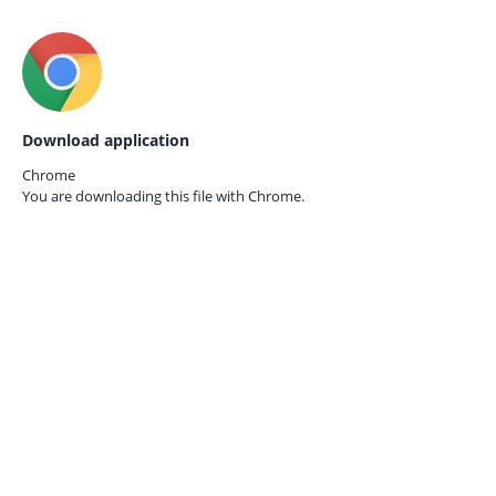
Download application
Chrome
You are downloading this file with
Chrome.