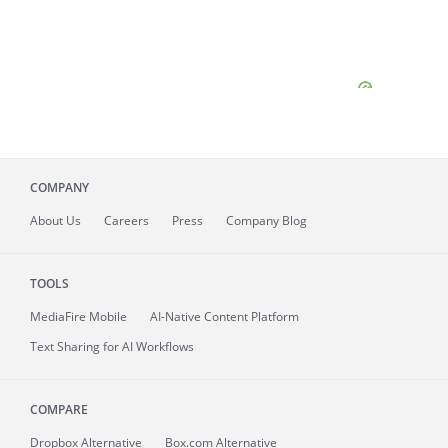
COMPANY
About
Us
Careers
Press
Company Blog
TOOLS
MediaFire
Mobile
AI-Native Content Platform
Text Sharing for AI Workflows
COMPARE
Dropbox Alternative
Box.com Alternative