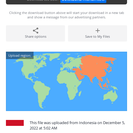
Clicking the download button above will start your download in a new tab
and show a message from our advertising partners.
Share options
Save to My Files
Upload region:
This file was uploaded from Indonesia on December 5,
2022 at 5:02 AM