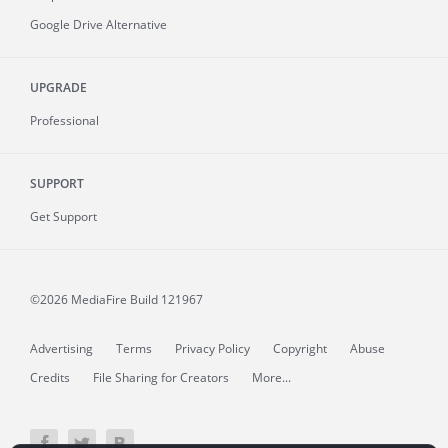
Google Drive Alternative
UPGRADE
Professional
SUPPORT
Get Support
©2026 MediaFire
Build 121967
Advertising
Terms
Privacy Policy
Copyright
Abuse
Credits
File Sharing for Creators
More...