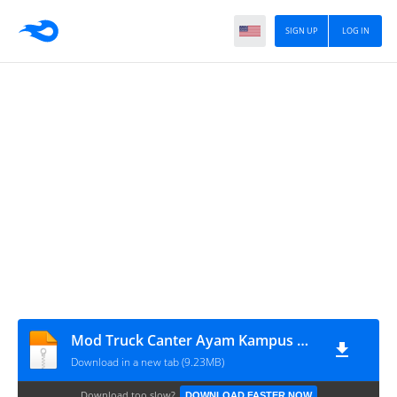
SIGN UP
LOG IN
Mod Truck Canter Ayam Kampus BKJ
Download in a new tab (9.23MB)
Download too slow?
DOWNLOAD FASTER NOW