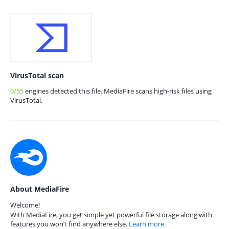
VirusTotal scan
0/55
engines detected this file. MediaFire scans high-risk files using
VirusTotal.
About MediaFire
Welcome!
With MediaFire, you get simple yet powerful file storage along with
features you won’t find anywhere else.
Learn more