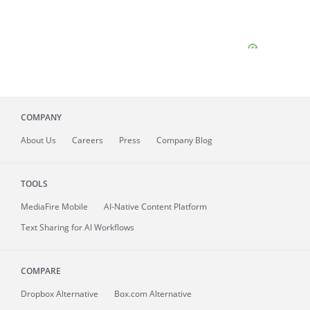
COMPANY
About
Us
Careers
Press
Company Blog
TOOLS
MediaFire
Mobile
AI-Native Content Platform
Text Sharing for AI Workflows
COMPARE
Dropbox Alternative
Box.com Alternative