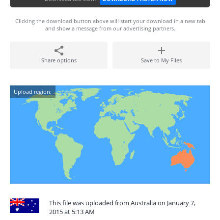
Clicking the download button above will start your download in a new tab
and show a message from our advertising partners.
Share options
Save to My Files
Upload region:
This file was uploaded from Australia on January 7,
2015 at 5:13 AM