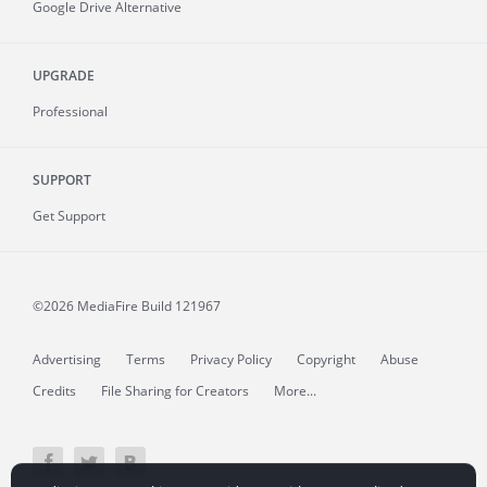
Google Drive Alternative
UPGRADE
Professional
SUPPORT
Get Support
©2026 MediaFire
Build 121967
Advertising
Terms
Privacy Policy
Copyright
Abuse
Credits
File Sharing for Creators
More...