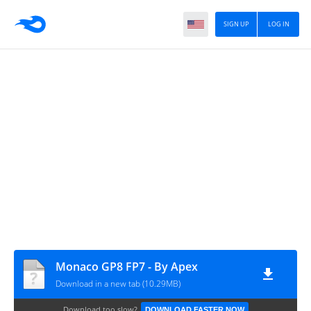
SIGN UP
LOG IN
Monaco GP8 FP7 - By Apex
Download in a new tab (10.29MB)
Download too slow?
DOWNLOAD FASTER NOW