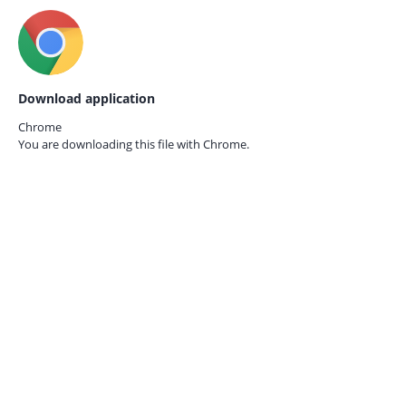
Download application
Chrome
You are downloading this file with
Chrome.