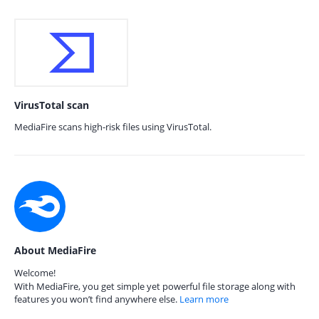
VirusTotal scan
MediaFire scans high-risk files using VirusTotal.
About MediaFire
Welcome!
With MediaFire, you get simple yet powerful file storage along with
features you won’t find anywhere else.
Learn more