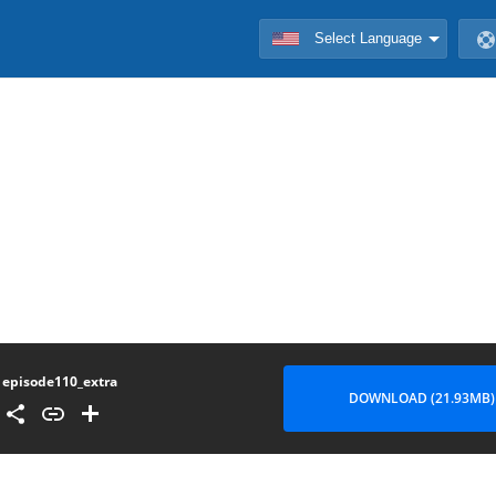
episode110_extra
DOWNLOAD (21.93MB)