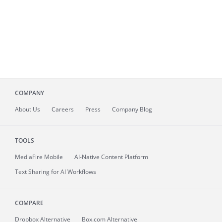
COMPANY
About
Us
Careers
Press
Company Blog
TOOLS
MediaFire
Mobile
AI-Native Content Platform
Text Sharing for AI Workflows
COMPARE
Dropbox Alternative
Box.com Alternative