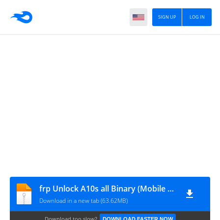
SIGN UP
LOG IN
frp Unlock A10s all Binary (Mobile Tech)
Download in a new tab (63.62MB)
Download too slow?
DOWNLOAD FASTER NOW