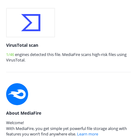
VirusTotal scan
1/46
engines detected this file. MediaFire scans high-risk files using
VirusTotal.
About MediaFire
Welcome!
With MediaFire, you get simple yet powerful file storage along with
features you won’t find anywhere else.
Learn more