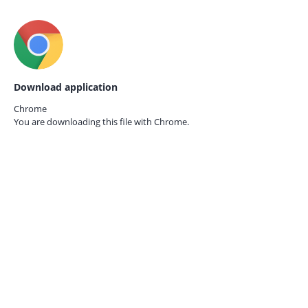
Download application
Chrome
You are downloading this file with
Chrome.