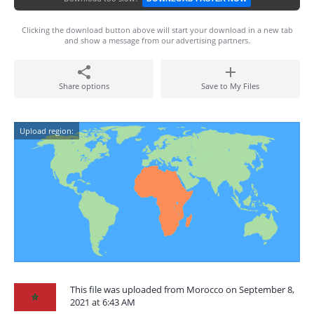
Clicking the download button above will start your download in a new tab
and show a message from our advertising partners.
Share options
Save to My Files
Upload region:
This file was uploaded from Morocco on September 8,
2021 at 6:43 AM