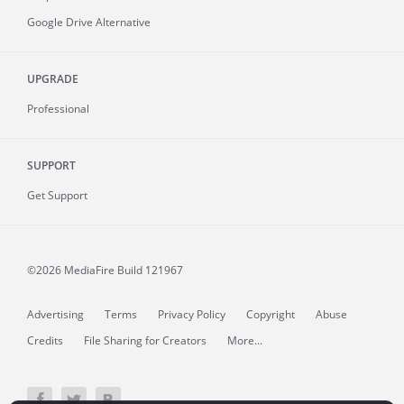
Google Drive Alternative
UPGRADE
Professional
SUPPORT
Get Support
©2026 MediaFire
Build 121967
Advertising
Terms
Privacy Policy
Copyright
Abuse
Credits
File Sharing for Creators
More...