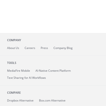
COMPANY
About
Us
Careers
Press
Company Blog
TOOLS
MediaFire
Mobile
AI-Native Content Platform
Text Sharing for AI Workflows
COMPARE
Dropbox Alternative
Box.com Alternative