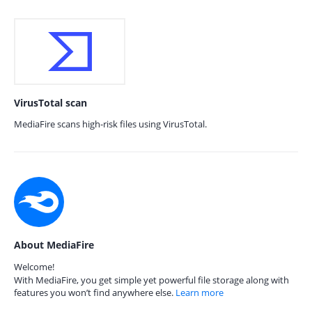
VirusTotal scan
MediaFire scans high-risk files using VirusTotal.
About MediaFire
Welcome!
With MediaFire, you get simple yet powerful file storage along with
features you won’t find anywhere else.
Learn more