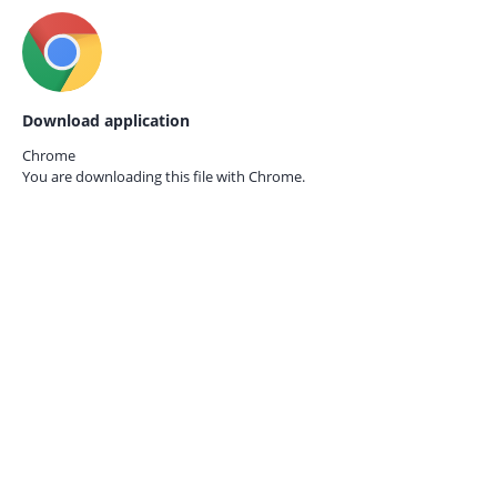
Download application
Chrome
You are downloading this file with
Chrome.