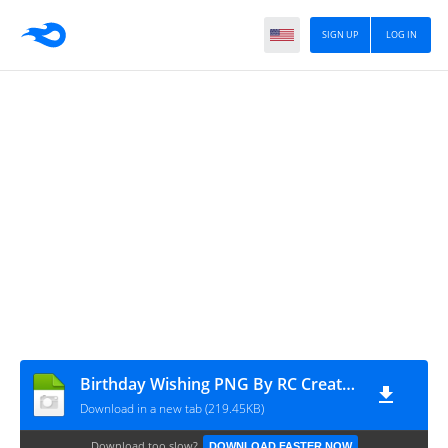
SIGN UP
LOG IN
Birthday Wishing PNG By RC Creation
Download in a new tab (219.45KB)
Download too slow?
DOWNLOAD FASTER NOW