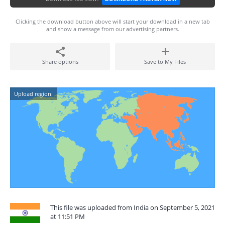
Clicking the download button above will start your download in a new tab
and show a message from our advertising partners.
Share options
Save to My Files
Upload region:
This file was uploaded from India on September 5, 2021
at 11:51 PM