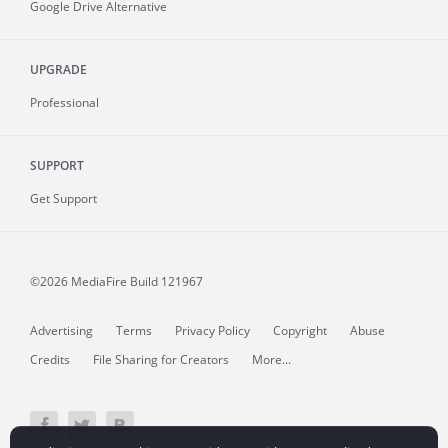
Google Drive Alternative
UPGRADE
Professional
SUPPORT
Get Support
©2026 MediaFire
Build 121967
Advertising
Terms
Privacy Policy
Copyright
Abuse
Credits
File Sharing for Creators
More...