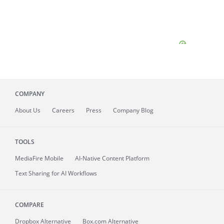
COMPANY
About
Us
Careers
Press
Company Blog
TOOLS
MediaFire
Mobile
AI-Native Content Platform
Text Sharing for AI Workflows
COMPARE
Dropbox Alternative
Box.com Alternative