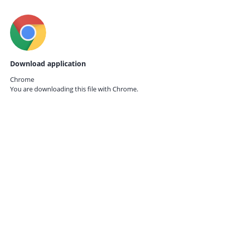
Download application
Chrome
You are downloading this file with
Chrome.