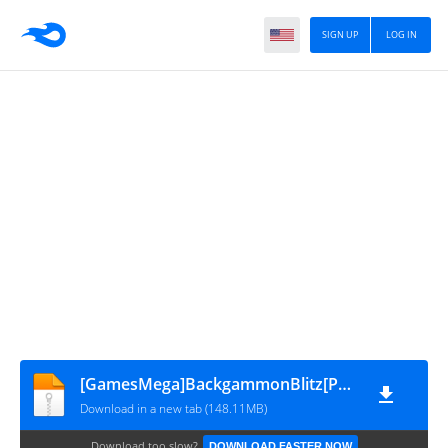
SIGN UP
LOG IN
[GamesMega]BackgammonBlitz[PCSB00468]V2.0
Download in a new tab (148.11MB)
Download too slow?
DOWNLOAD FASTER NOW