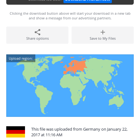
Clicking the download button above will start your download in a new tab
and show a message from our advertising partners.
Share options
Save to My Files
Upload region:
This file was uploaded from Germany on January 22,
2017 at 11:16 AM