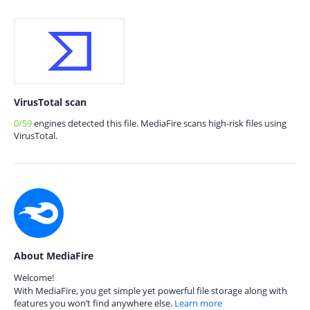
VirusTotal scan
0/59
engines detected this file. MediaFire scans high-risk files using
VirusTotal.
About MediaFire
Welcome!
With MediaFire, you get simple yet powerful file storage along with
features you won’t find anywhere else.
Learn more