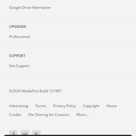
Google Drive Alternative
UPGRADE
Professional
SUPPORT
Get Support
©2026 MediaFire
Build 121967
Advertising
Terms
Privacy Policy
Copyright
Abuse
Credits
File Sharing for Creators
More...