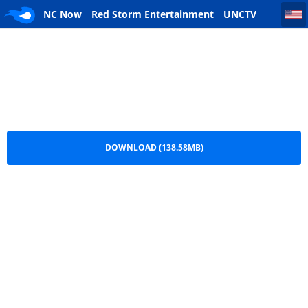
NC Now _ Red Storm Entertainment _ UNCTV [www.ghostrecon.net]
NC Now _ Red Storm Entertainment _ UNCTV
[www.ghostrecon.net].7z
DOWNLOAD (138.58MB)