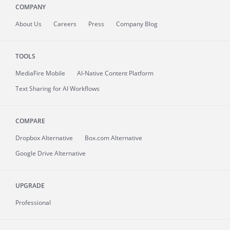
COMPANY
About
Us
Careers
Press
Company Blog
TOOLS
MediaFire
Mobile
AI-Native Content Platform
Text Sharing for AI Workflows
COMPARE
Dropbox Alternative
Box.com Alternative
Google Drive Alternative
UPGRADE
Professional