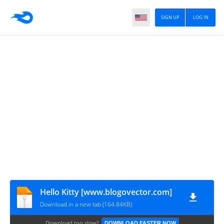
SIGN UP
LOG IN
Hello Kitty [www.blogovector.com]
Download in a new tab (164.84KB)
Download too slow?
DOWNLOAD FASTER NOW