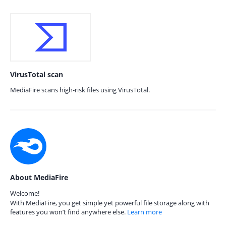
VirusTotal scan
MediaFire scans high-risk files using VirusTotal.
About MediaFire
Welcome!
With MediaFire, you get simple yet powerful file storage along with
features you won’t find anywhere else.
Learn more