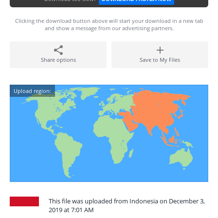
Clicking the download button above will start your download in a new tab
and show a message from our advertising partners.
Share options
Save to My Files
Upload region:
This file was uploaded from Indonesia on December 3,
2019 at 7:01 AM