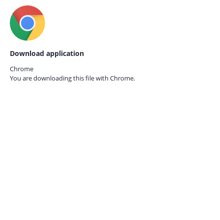
Download application
Chrome
You are downloading this file with
Chrome.