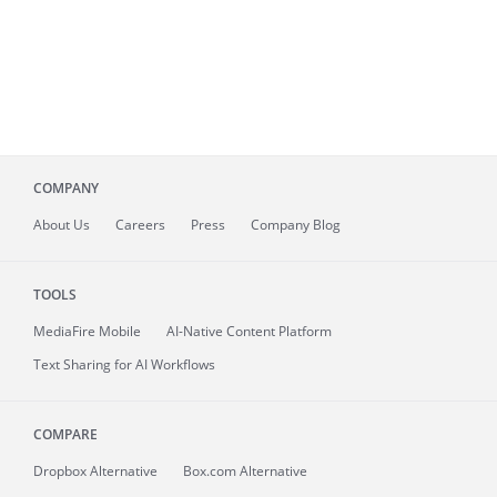
COMPANY
About
Us
Careers
Press
Company Blog
TOOLS
MediaFire
Mobile
AI-Native Content Platform
Text Sharing for AI Workflows
COMPARE
Dropbox Alternative
Box.com Alternative