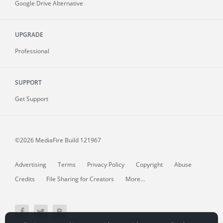
Google Drive Alternative
UPGRADE
Professional
SUPPORT
Get Support
©2026 MediaFire
Build 121967
Advertising
Terms
Privacy Policy
Copyright
Abuse
Credits
File Sharing for Creators
More...