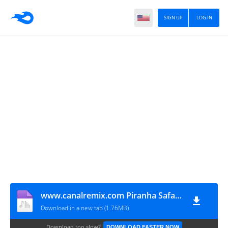
SIGN UP
LOG IN
www.canalremix.com Piranha Safada (Zequinha Oliveira Original Mixx) (128 kbps)
Download in a new tab (1.76MB)
Download too slow?
DOWNLOAD FASTER NOW