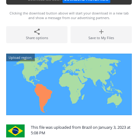
Clicking the download button above will start your download in a new tab
and show a message from our advertising partners.
Share options
Save to My Files
Upload region:
This file was uploaded from Brazil on January 3, 2023 at
5:08 PM