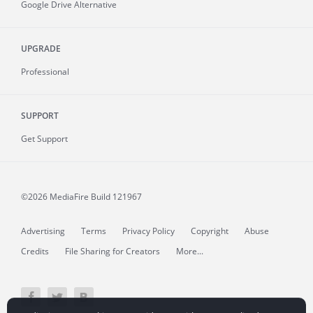
Google Drive Alternative
UPGRADE
Professional
SUPPORT
Get Support
©2026 MediaFire
Build 121967
Advertising
Terms
Privacy Policy
Copyright
Abuse
Credits
File Sharing for Creators
More...