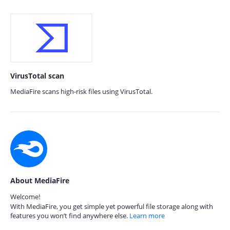
VirusTotal scan
MediaFire scans high-risk files using VirusTotal.
About MediaFire
Welcome!
With MediaFire, you get simple yet powerful file storage along with
features you won’t find anywhere else.
Learn more