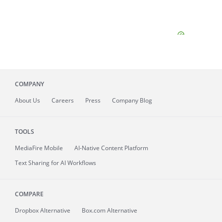
COMPANY
About
Us
Careers
Press
Company Blog
TOOLS
MediaFire
Mobile
AI-Native Content Platform
Text Sharing for AI Workflows
COMPARE
Dropbox Alternative
Box.com Alternative