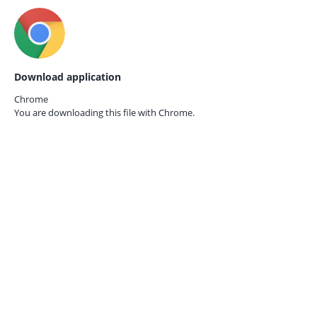
Download application
Chrome
You are downloading this file with
Chrome.