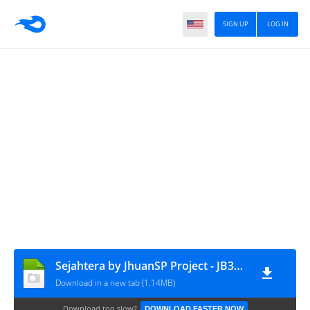
SIGN UP
LOG IN
Sejahtera by JhuanSP Project - JB3+ MN CVT RSM
Download in a new tab (1.14MB)
Download too slow?
DOWNLOAD FASTER NOW