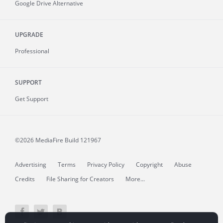
Google Drive Alternative
UPGRADE
Professional
SUPPORT
Get Support
©2026 MediaFire
Build 121967
Advertising
Terms
Privacy Policy
Copyright
Abuse
Credits
File Sharing for Creators
More...