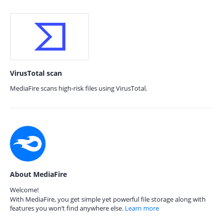
VirusTotal scan
MediaFire scans high-risk files using VirusTotal.
About MediaFire
Welcome!
With MediaFire, you get simple yet powerful file storage along with
features you won’t find anywhere else.
Learn more