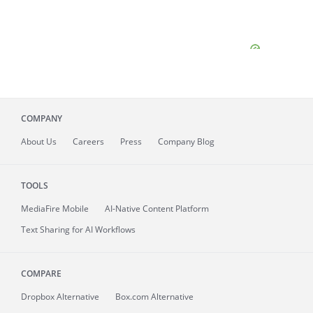
COMPANY
About
Us
Careers
Press
Company Blog
TOOLS
MediaFire
Mobile
AI-Native Content Platform
Text Sharing for AI Workflows
COMPARE
Dropbox Alternative
Box.com Alternative