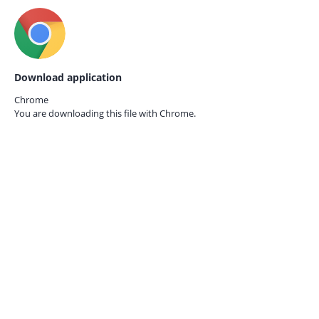
Download application
Chrome
You are downloading this file with
Chrome.