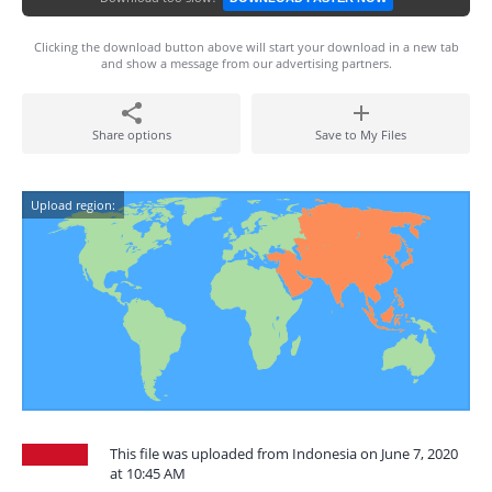
Clicking the download button above will start your download in a new tab
and show a message from our advertising partners.
Share options
Save to My Files
Upload region:
This file was uploaded from Indonesia on June 7, 2020
at 10:45 AM