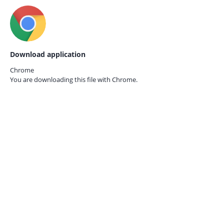
Download application
Chrome
You are downloading this file with
Chrome.