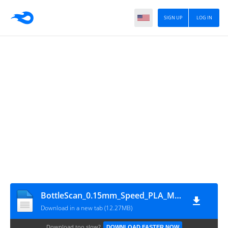
SIGN UP
LOG IN
BottleScan_0.15mm_Speed_PLA_MINI_5h15m
Download in a new tab (12.27MB)
Download too slow?
DOWNLOAD FASTER NOW