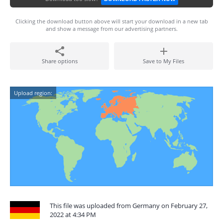
Clicking the download button above will start your download in a new tab
and show a message from our advertising partners.
Share options
Save to My Files
Upload region:
This file was uploaded from Germany on February 27,
2022 at 4:34 PM