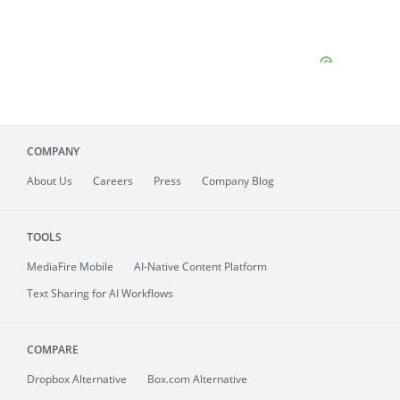
COMPANY
About
Us
Careers
Press
Company Blog
TOOLS
MediaFire
Mobile
AI-Native Content Platform
Text Sharing for AI Workflows
COMPARE
Dropbox Alternative
Box.com Alternative