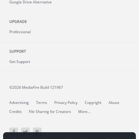
Google Drive Alternative
UPGRADE
Professional
SUPPORT
Get Support
©2026 MediaFire
Build 121967
Advertising
Terms
Privacy Policy
Copyright
Abuse
Credits
File Sharing for Creators
More...