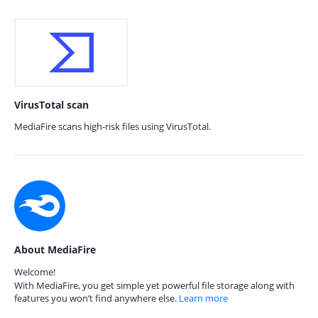
VirusTotal scan
MediaFire scans high-risk files using VirusTotal.
About MediaFire
Welcome!
With MediaFire, you get simple yet powerful file storage along with
features you won’t find anywhere else.
Learn more