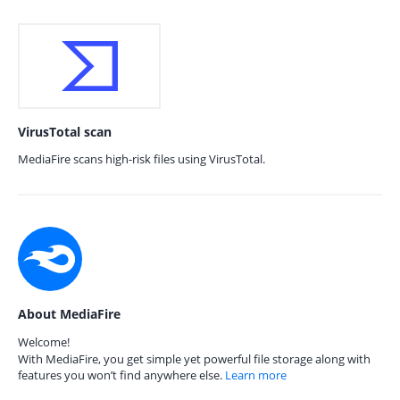
VirusTotal scan
MediaFire scans high-risk files using VirusTotal.
About MediaFire
Welcome!
With MediaFire, you get simple yet powerful file storage along with
features you won’t find anywhere else.
Learn more