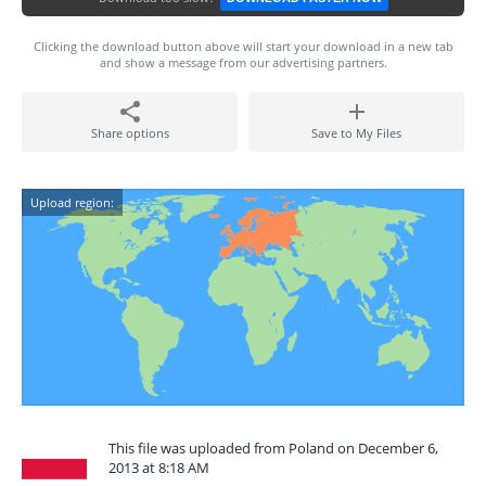
Clicking the download button above will start your download in a new tab
and show a message from our advertising partners.
Share options
Save to My Files
Upload region:
This file was uploaded from Poland on December 6,
2013 at 8:18 AM