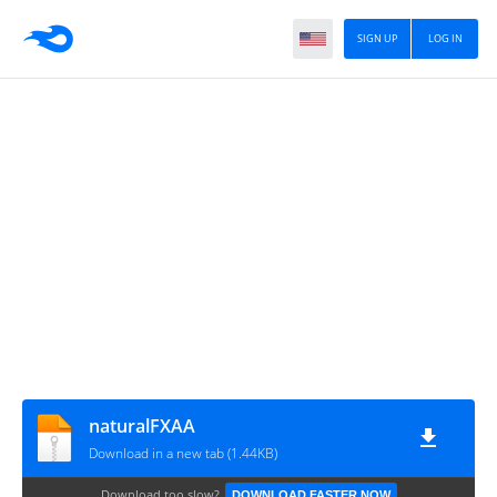
SIGN UP
LOG IN
naturalFXAA
Download in a new tab (1.44KB)
Download too slow?
DOWNLOAD FASTER NOW