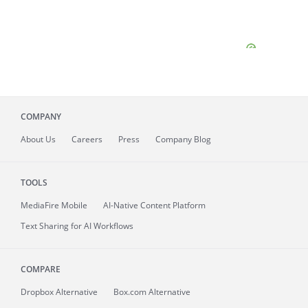
COMPANY
About
Us
Careers
Press
Company Blog
TOOLS
MediaFire
Mobile
AI-Native Content Platform
Text Sharing for AI Workflows
COMPARE
Dropbox Alternative
Box.com Alternative