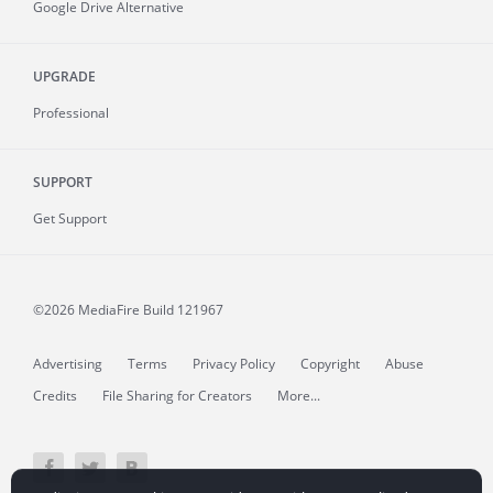
Google Drive Alternative
UPGRADE
Professional
SUPPORT
Get Support
©2026 MediaFire
Build 121967
Advertising
Terms
Privacy Policy
Copyright
Abuse
Credits
File Sharing for Creators
More...