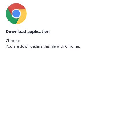
Download application
Chrome
You are downloading this file with
Chrome.