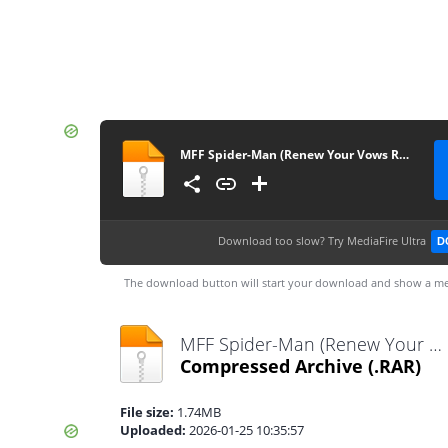
MFF Spider-Man (Renew Your Vows Remake)
Download too slow?
Try MediaFire Ultra
D
The download button will start your download and show a me
MFF Spider-Man (Renew Your Vows Remake).rar
Compressed Archive
(.RAR)
File size:
1.74MB
Uploaded:
2026-01-25 10:35:57