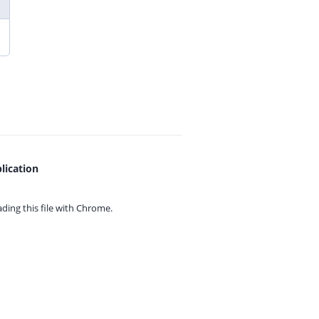
lication
ing this file with
Chrome.