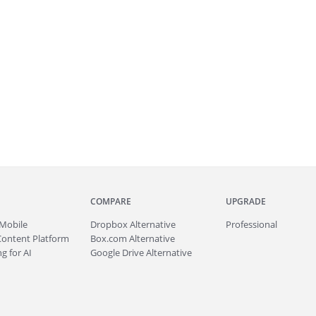
COMPARE
UPGRADE
Mobile
Dropbox Alternative
Professional
Content Platform
Box.com Alternative
g for AI
Google Drive Alternative