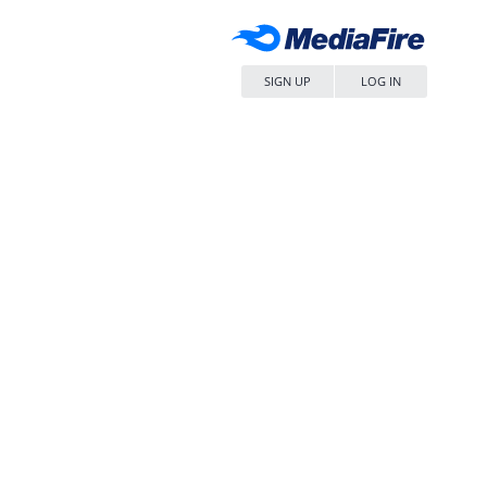
SIGN UP
LOG IN