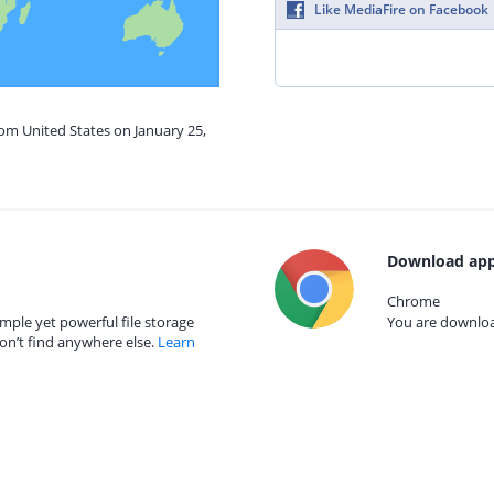
Like MediaFire on Facebook
rom United States on January 25,
Download app
Chrome
mple yet powerful file storage
You are download
on’t find anywhere else.
Learn