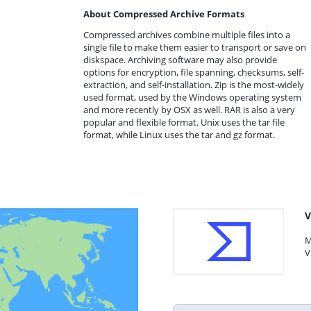
About Compressed Archive Formats
Compressed archives combine multiple files into a
single file to make them easier to transport or save on
diskspace. Archiving software may also provide
options for encryption, file spanning, checksums, self-
extraction, and self-installation. Zip is the most-widely
used format, used by the Windows operating system
and more recently by OSX as well. RAR is also a very
popular and flexible format. Unix uses the tar file
format, while Linux uses the tar and gz format.
V
M
V