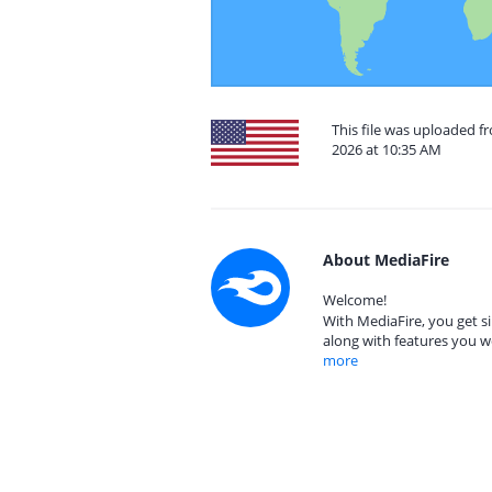
This file was uploaded f
2026 at 10:35 AM
About MediaFire
Welcome!
With MediaFire, you get si
along with features you w
more