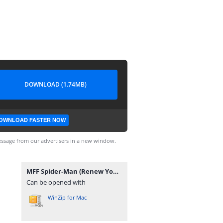
DOWNLOAD (1.74MB)
OWNLOAD FASTER NOW
ssage from our advertisers in a new window.
MFF Spider-Man (Renew Your Vows Remake).rar
Can be opened with
WinZip for Mac