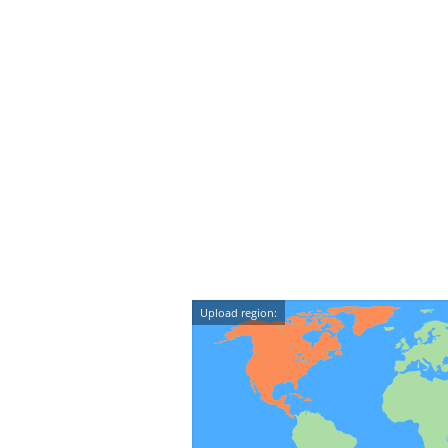
Upload region: