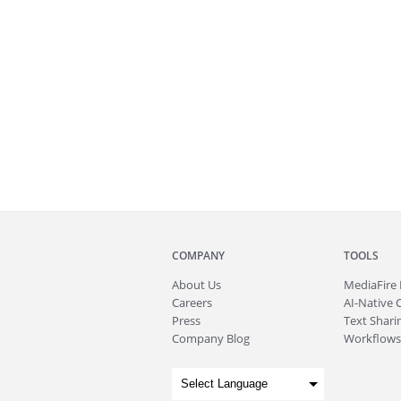
COMPANY
TOOLS
About
Us
MediaFire
Careers
AI-Native 
Press
Text Sharin
Company Blog
Workflows