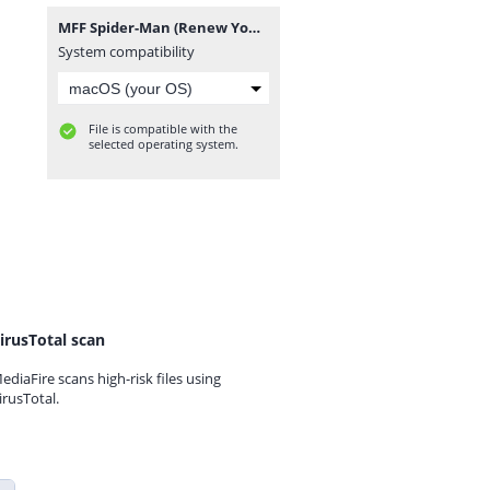
MFF Spider-Man (Renew Your Vows Remake).rar
System compatibility
File is compatible with the
selected operating system.
irusTotal scan
ediaFire scans high-risk files using
irusTotal.