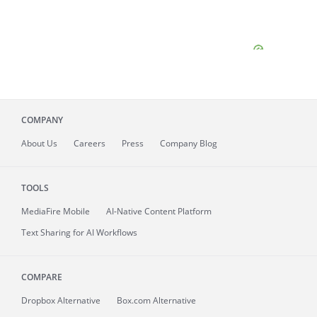
COMPANY
About
Us
Careers
Press
Company Blog
TOOLS
MediaFire
Mobile
AI-Native Content Platform
Text Sharing for AI Workflows
COMPARE
Dropbox Alternative
Box.com Alternative