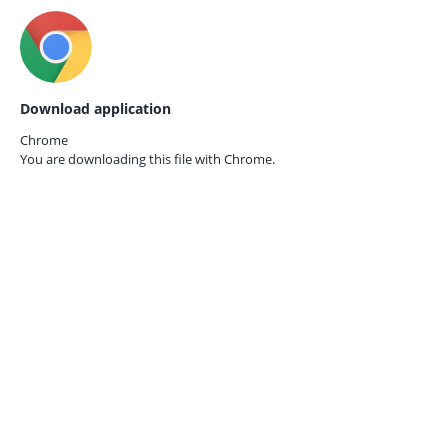
Download application
Chrome
You are downloading this file with
Chrome.