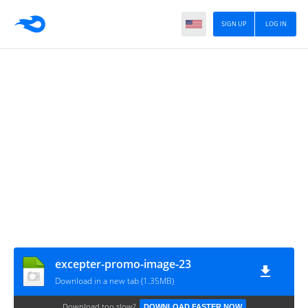
SIGN UP
LOG IN
excepter-promo-image-23
Download in a new tab (1.35MB)
Download too slow?
DOWNLOAD FASTER NOW