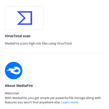
VirusTotal scan
MediaFire scans high-risk files using VirusTotal.
About MediaFire
Welcome!
With MediaFire, you get simple yet powerful file storage along with
features you won’t find anywhere else.
Learn more