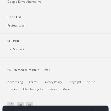
Google Drive Alternative
UPGRADE
Professional
SUPPORT
Get Support
©2026 MediaFire
Build 121967
Advertising
Terms
Privacy Policy
Copyright
Abuse
Credits
File Sharing for Creators
More...