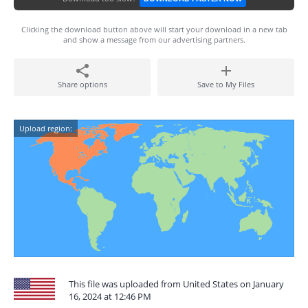
Clicking the download button above will start your download in a new tab
and show a message from our advertising partners.
Share options
Save to My Files
Upload region:
This file was uploaded from United States on January
16, 2024 at 12:46 PM