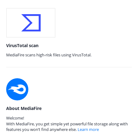
VirusTotal scan
MediaFire scans high-risk files using VirusTotal.
About MediaFire
Welcome!
With MediaFire, you get simple yet powerful file storage along with
features you won’t find anywhere else.
Learn more