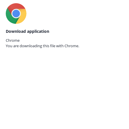
Download application
Chrome
You are downloading this file with
Chrome.