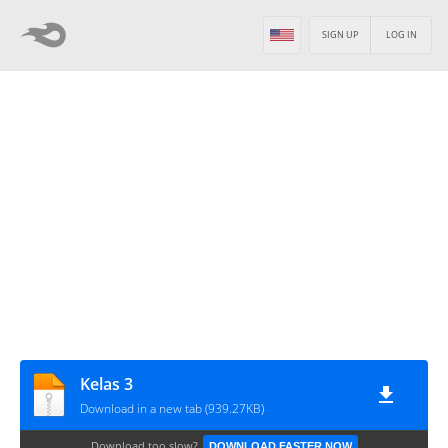
SIGN UP
LOG IN
Kelas 3
Download in a new tab (939.27KB)
Download too slow?
DOWNLOAD FASTER NOW