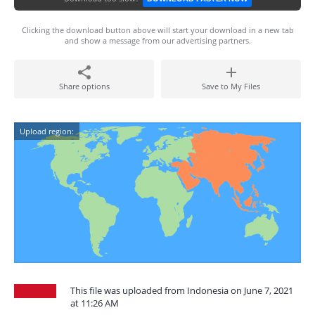
Clicking the download button above will start your download in a new tab
and show a message from our advertising partners.
Share options
Save to My Files
Upload region:
This file was uploaded from Indonesia on June 7, 2021
at 11:26 AM