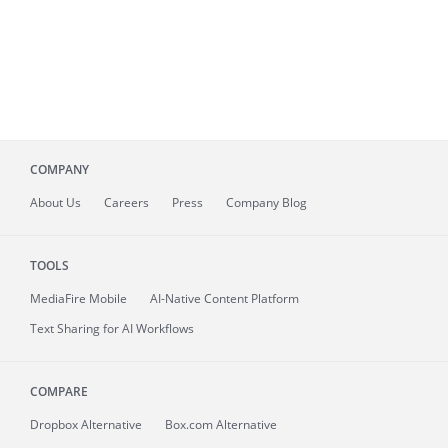
COMPANY
About
Us
Careers
Press
Company Blog
TOOLS
MediaFire
Mobile
AI-Native Content Platform
Text Sharing for AI Workflows
COMPARE
Dropbox Alternative
Box.com Alternative