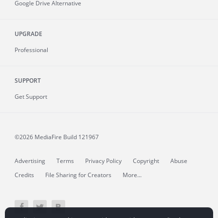
Google Drive Alternative
UPGRADE
Professional
SUPPORT
Get Support
©2026 MediaFire
Build 121967
Advertising
Terms
Privacy Policy
Copyright
Abuse
Credits
File Sharing for Creators
More...