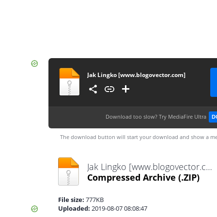
Jak Lingko [www.blogovector.com]
Download too slow?
Try MediaFire Ultra
D
The download button will start your download and show a me
Jak Lingko [www.blogovector.com].zip
Compressed Archive
(.ZIP)
File size:
777KB
Uploaded:
2019-08-07 08:08:47