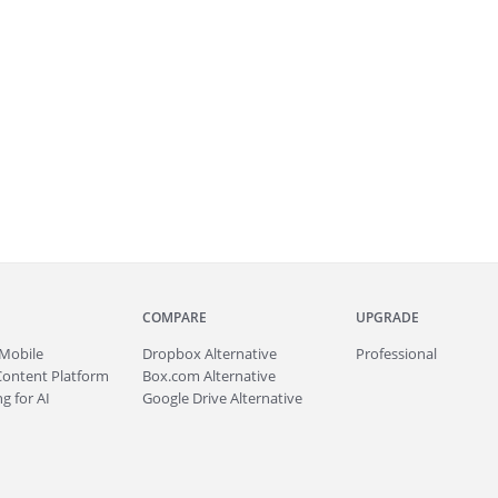
COMPARE
UPGRADE
Mobile
Dropbox Alternative
Professional
Content Platform
Box.com Alternative
g for AI
Google Drive Alternative