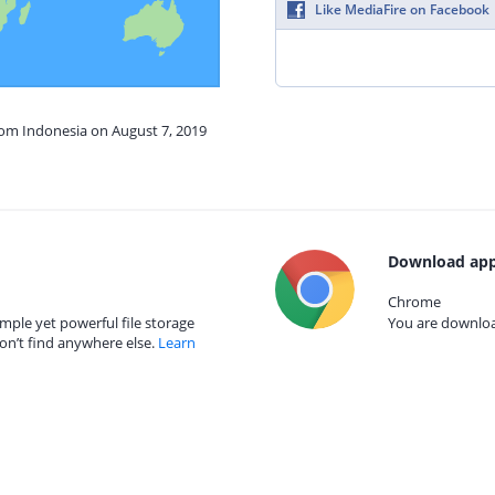
Like MediaFire on Facebook
rom Indonesia on August 7, 2019
Download app
Chrome
mple yet powerful file storage
You are download
on’t find anywhere else.
Learn