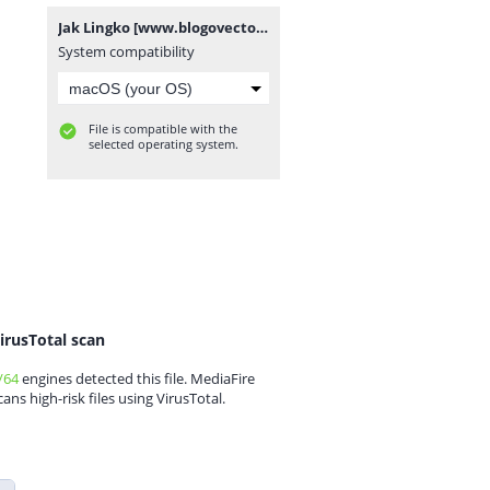
Jak Lingko [www.blogovector.com].zip
System compatibility
File is compatible with the
selected operating system.
irusTotal scan
/64
engines detected this file. MediaFire
cans high-risk files using VirusTotal.