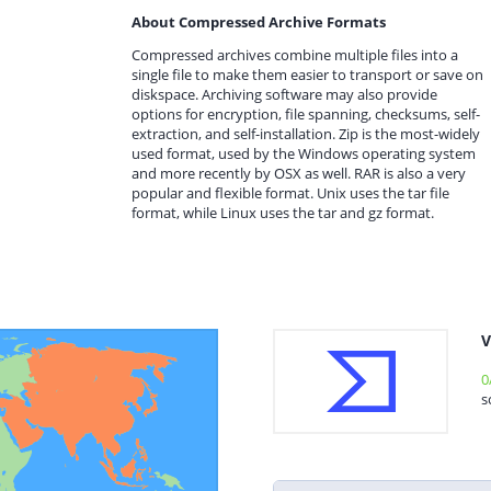
About Compressed Archive Formats
Compressed archives combine multiple files into a
single file to make them easier to transport or save on
diskspace. Archiving software may also provide
options for encryption, file spanning, checksums, self-
extraction, and self-installation. Zip is the most-widely
used format, used by the Windows operating system
and more recently by OSX as well. RAR is also a very
popular and flexible format. Unix uses the tar file
format, while Linux uses the tar and gz format.
V
0
s