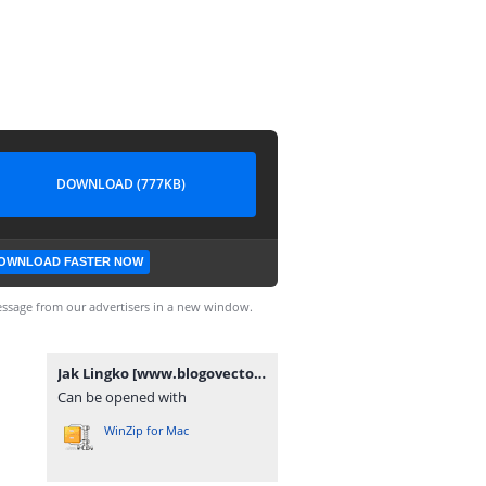
DOWNLOAD (777KB)
OWNLOAD FASTER NOW
ssage from our advertisers in a new window.
Jak Lingko [www.blogovector.com].zip
Can be opened with
WinZip for Mac