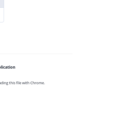
lication
ing this file with
Chrome.