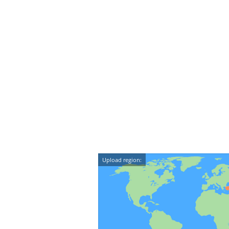
Upload region: