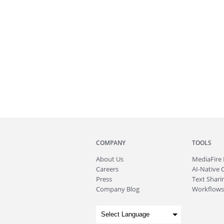
COMPANY
TOOLS
About
Us
MediaFire
Careers
AI-Native 
Press
Text Sharin
Company Blog
Workflows