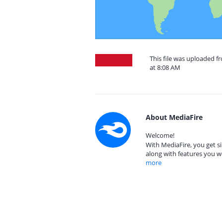
This file was uploaded f
at 8:08 AM
About MediaFire
Welcome!
With MediaFire, you get si
along with features you w
more