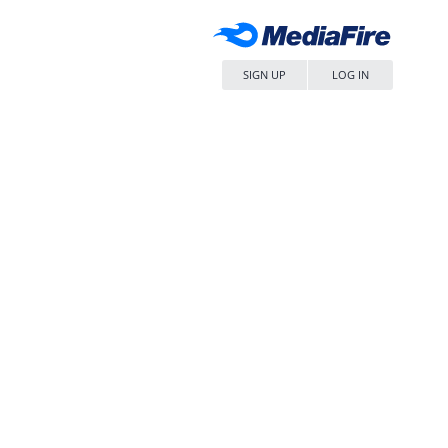
SIGN UP
LOG IN