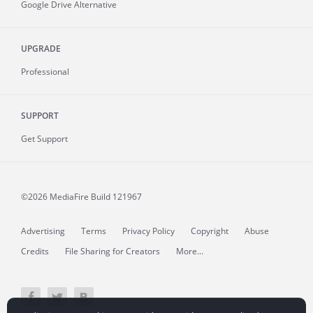
Google Drive Alternative
UPGRADE
Professional
SUPPORT
Get Support
©2026 MediaFire
Build 121967
Advertising
Terms
Privacy Policy
Copyright
Abuse
Credits
File Sharing for Creators
More...