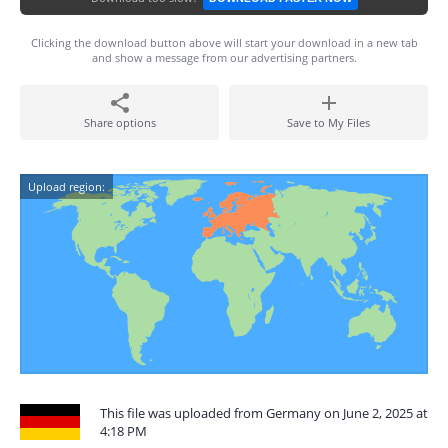
Clicking the download button above will start your download in a new tab
and show a message from our advertising partners.
Share options
Save to My Files
Upload region:
This file was uploaded from Germany on June 2, 2025 at
4:18 PM