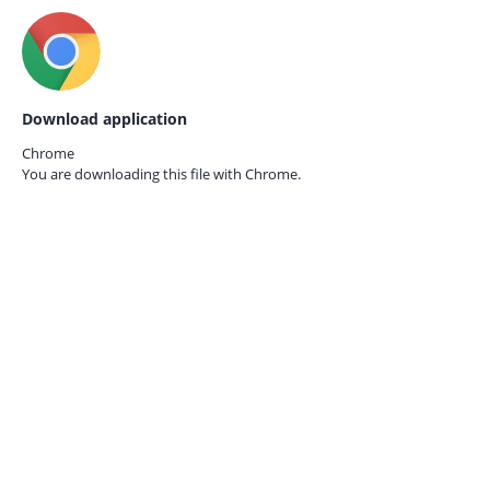
Download application
Chrome
You are downloading this file with
Chrome.