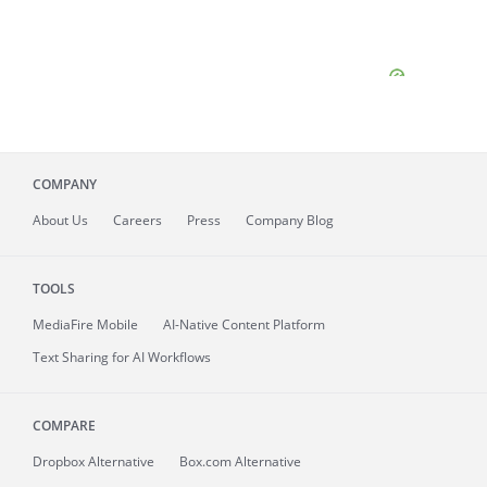
COMPANY
About
Us
Careers
Press
Company Blog
TOOLS
MediaFire
Mobile
AI-Native Content Platform
Text Sharing for AI Workflows
COMPARE
Dropbox Alternative
Box.com Alternative