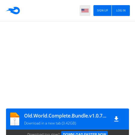
SIGN UP
LOG IN
Old.World.Complete.Bundle.v1.0.78113-P2P
Download in a new tab (3.42GB)
Download too slow?
DOWNLOAD FASTER NOW