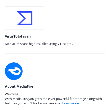
VirusTotal scan
MediaFire scans high-risk files using VirusTotal.
About MediaFire
Welcome!
With MediaFire, you get simple yet powerful file storage along with
features you won’t find anywhere else.
Learn more