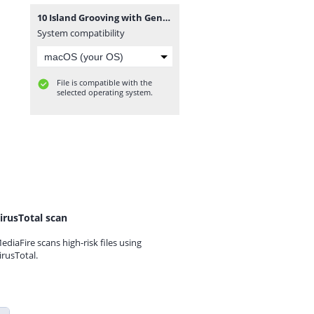
10 Island Grooving with Genie Sweetness - 08092014.mp3
System compatibility
File is compatible with the
selected operating system.
irusTotal scan
ediaFire scans high-risk files using
irusTotal.