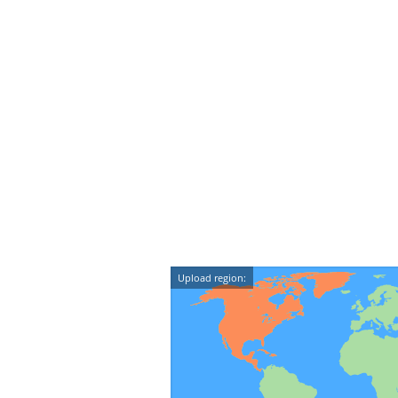
Upload region: