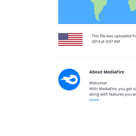
This file was uploaded f
2014 at 9:07 AM
About MediaFire
Welcome!
With MediaFire, you get si
along with features you w
more