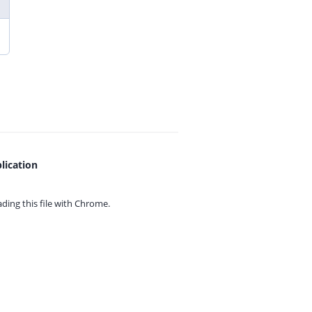
lication
ing this file with
Chrome.