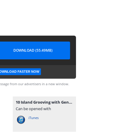
DOWNLOAD (55.49MB)
OWNLOAD FASTER NOW
ssage from our advertisers in a new window.
10 Island Grooving with Genie Sweetness - 08092014.mp3
Can be opened with
iTunes