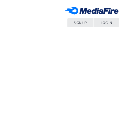
SIGN UP
LOG IN