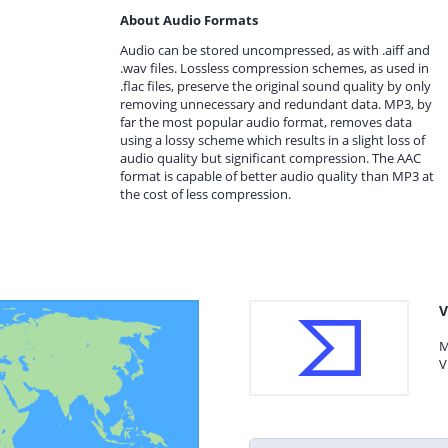
About Audio Formats
Audio can be stored uncompressed, as with .aiff and
.wav files. Lossless compression schemes, as used in
.flac files, preserve the original sound quality by only
removing unnecessary and redundant data. MP3, by
far the most popular audio format, removes data
using a lossy scheme which results in a slight loss of
audio quality but significant compression. The AAC
format is capable of better audio quality than MP3 at
the cost of less compression.
V
M
V