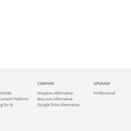
COMPARE
UPGRADE
Mobile
Dropbox Alternative
Professional
Content Platform
Box.com Alternative
g for AI
Google Drive Alternative