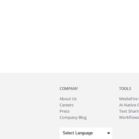
COMPANY
TOOLS
About
Us
MediaFire
Careers
AI-Native 
Press
Text Sharin
Company Blog
Workflows