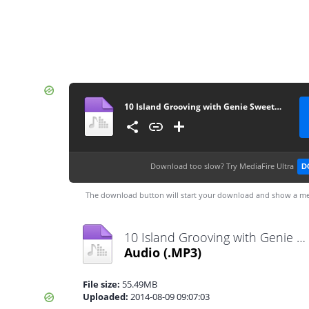
10 Island Grooving with Genie Sweetness - 08092014
Download too slow?
Try MediaFire Ultra
D
The download button will start your download and show a me
10 Island Grooving with Genie Sweetness - 08092014.mp3
Audio
(.MP3)
File size:
55.49MB
Uploaded:
2014-08-09 09:07:03