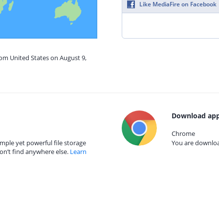
Like MediaFire on Facebook
rom United States on August 9,
Download app
Chrome
mple yet powerful file storage
You are download
on’t find anywhere else.
Learn