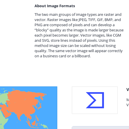
About Image Formats
The two main groups of image types are raster and
vector. Raster images like JPEG, TIFF, GIF, BMP, and
PNG are composed of pixels and can develop a
“blocky” quality as the image is made larger because
each pixel becomes larger. Vector images, like CGM
and SVG, store lines instead of pixels. Using this
method image size can be scaled without losing
quality. The same vector image will appear correctly
on a business card or a billboard.
V
M
V