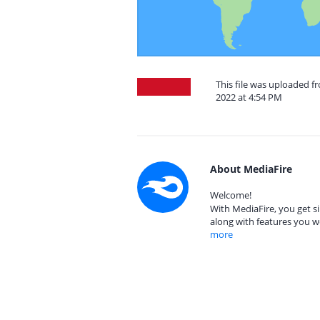
This file was uploaded 
2022 at 4:54 PM
About MediaFire
Welcome!
With MediaFire, you get si
along with features you w
more