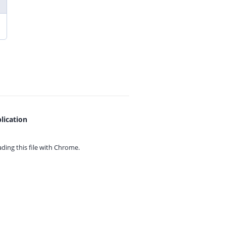
lication
ing this file with
Chrome.