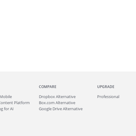
COMPARE
UPGRADE
Mobile
Dropbox Alternative
Professional
Content Platform
Box.com Alternative
g for AI
Google Drive Alternative