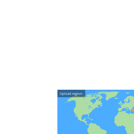
Upload region: