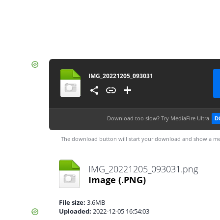
IMG_20221205_093031
Download too slow?
Try MediaFire Ultra
D
The download button will start your download and show a me
IMG_20221205_093031.png
Image
(.PNG)
File size:
3.6MB
Uploaded:
2022-12-05 16:54:03