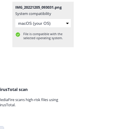
IMG_20221205_093031.png
System compatibility
File is compatible with the
selected operating system.
irusTotal scan
ediaFire scans high-risk files using
irusTotal.