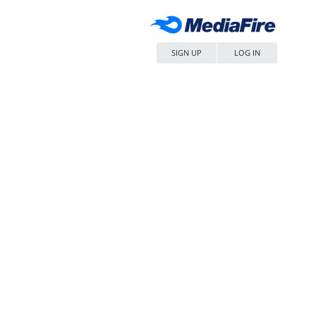
SIGN UP
LOG IN