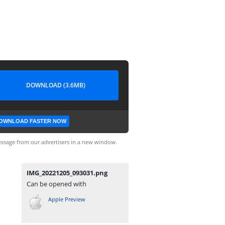
DOWNLOAD (3.6MB)
OWNLOAD FASTER NOW
ssage from our advertisers in a new window.
IMG_20221205_093031.png
Can be opened with
Apple Preview