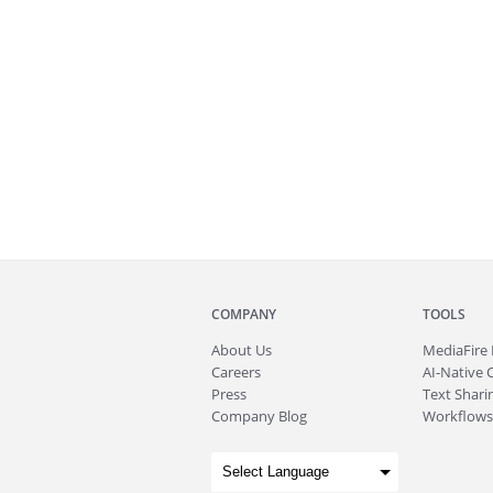
COMPANY
TOOLS
About
Us
MediaFire
Careers
AI-Native 
Press
Text Sharin
Company Blog
Workflows