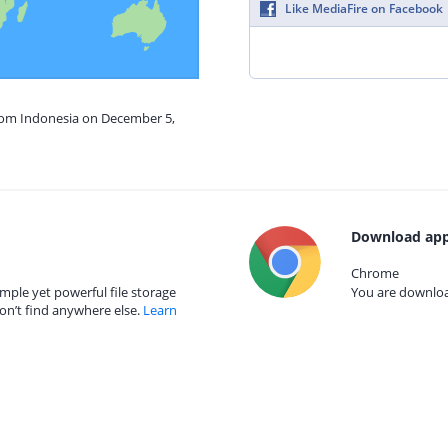
Like MediaFire on Facebook
from Indonesia on December 5,
Download app
Chrome
mple yet powerful file storage
You are download
on’t find anywhere else.
Learn