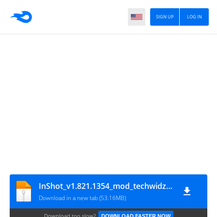
SIGN UP
LOG IN
InShot_v1.821.1354_mod_techwidzuhair.com
Download in a new tab (53.16MB)
Download too slow?
DOWNLOAD FASTER NOW