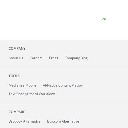
COMPANY
About
Us
Careers
Press
Company Blog
TOOLS
MediaFire
Mobile
AI-Native Content Platform
Text Sharing for AI Workflows
COMPARE
Dropbox Alternative
Box.com Alternative