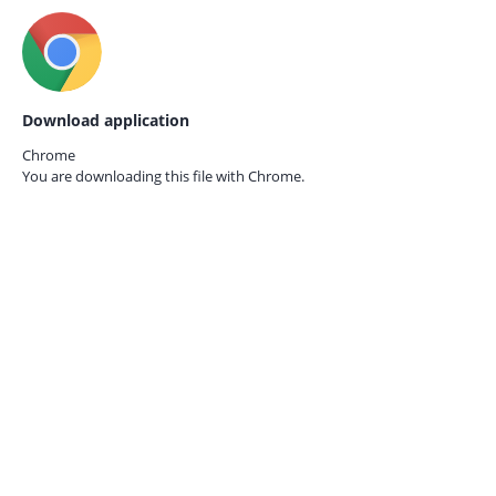
Download application
Chrome
You are downloading this file with
Chrome.