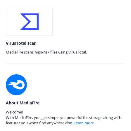
VirusTotal scan
MediaFire scans high-risk files using VirusTotal.
About MediaFire
Welcome!
With MediaFire, you get simple yet powerful file storage along with
features you won’t find anywhere else.
Learn more