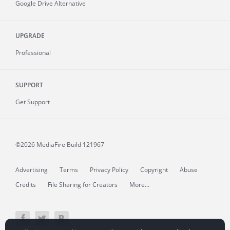
Google Drive Alternative
UPGRADE
Professional
SUPPORT
Get Support
©2026 MediaFire
Build 121967
Advertising
Terms
Privacy Policy
Copyright
Abuse
Credits
File Sharing for Creators
More...