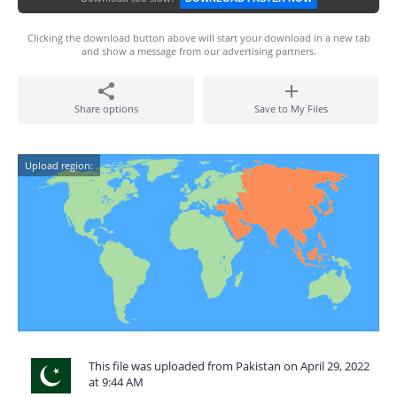
Clicking the download button above will start your download in a new tab
and show a message from our advertising partners.
Share options
Save to My Files
Upload region:
This file was uploaded from Pakistan on April 29, 2022
at 9:44 AM