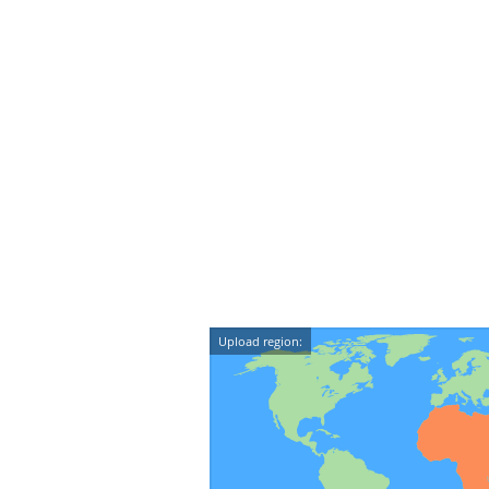
Upload region: