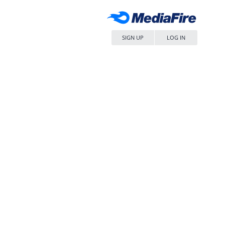
SIGN UP
LOG IN