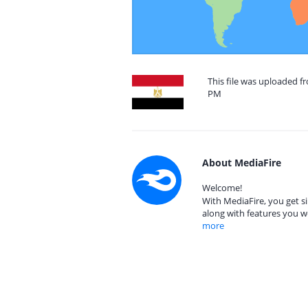
This file was uploaded fr
PM
About MediaFire
Welcome!
With MediaFire, you get si
along with features you w
more