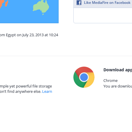
Like MediaFire on Facebook
om Egypt on July 23, 2013 at 10:24
Download app
Chrome
mple yet powerful file storage
You are download
on’t find anywhere else.
Learn