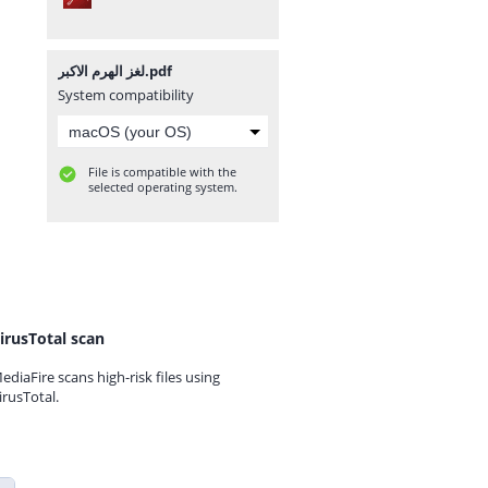
لغز الهرم الاكبر.pdf
System compatibility
File is compatible with the
selected operating system.
irusTotal scan
ediaFire scans high-risk files using
irusTotal.