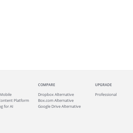
COMPARE
UPGRADE
Mobile
Dropbox Alternative
Professional
Content Platform
Box.com Alternative
g for AI
Google Drive Alternative