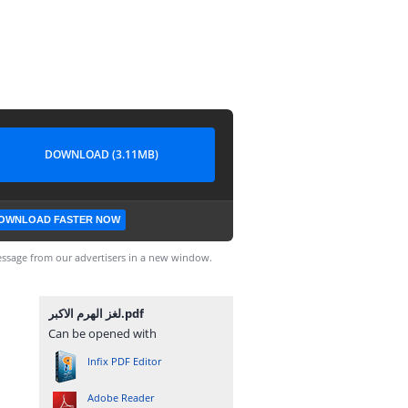
DOWNLOAD (3.11MB)
OWNLOAD FASTER NOW
ssage from our advertisers in a new window.
لغز الهرم الاكبر.pdf
Can be opened with
Infix PDF Editor
Adobe Reader