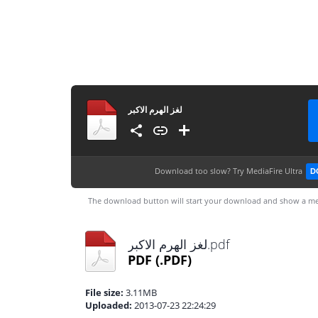
لغز الهرم الاكبر
Download too slow?
Try MediaFire Ultra
D
The download button will start your download and show a me
لغز الهرم الاكبر.pdf
PDF
(.PDF)
File size:
3.11MB
Uploaded:
2013-07-23 22:24:29