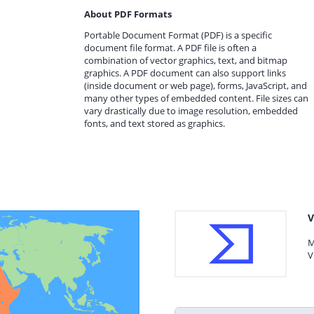
About PDF Formats
Portable Document Format (PDF) is a specific
document file format. A PDF file is often a
combination of vector graphics, text, and bitmap
graphics. A PDF document can also support links
(inside document or web page), forms, JavaScript, and
many other types of embedded content. File sizes can
vary drastically due to image resolution, embedded
fonts, and text stored as graphics.
V
M
V