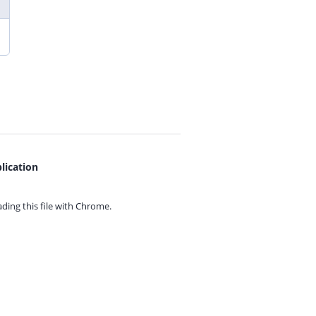
lication
ing this file with
Chrome.