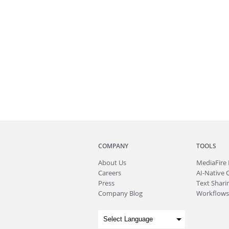
COMPANY
TOOLS
About
Us
MediaFire
Careers
AI-Native 
Press
Text Sharin
Company Blog
Workflows