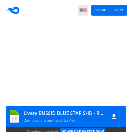
SIGN UP
LOG IN
Livery BUSSID BLUE STAR SHD - Raina.id
Download in a new tab (1.52MB)
Download too slow?
DOWNLOAD FASTER NOW