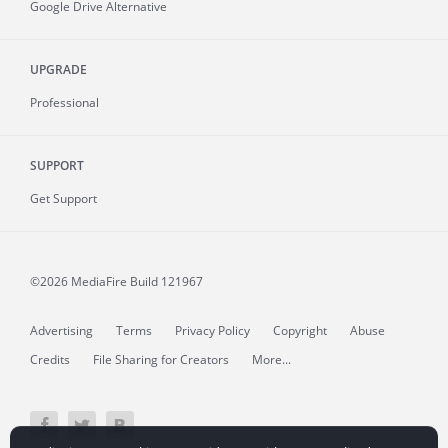
Google Drive Alternative
UPGRADE
Professional
SUPPORT
Get Support
©2026 MediaFire
Build 121967
Advertising
Terms
Privacy Policy
Copyright
Abuse
Credits
File Sharing for Creators
More...