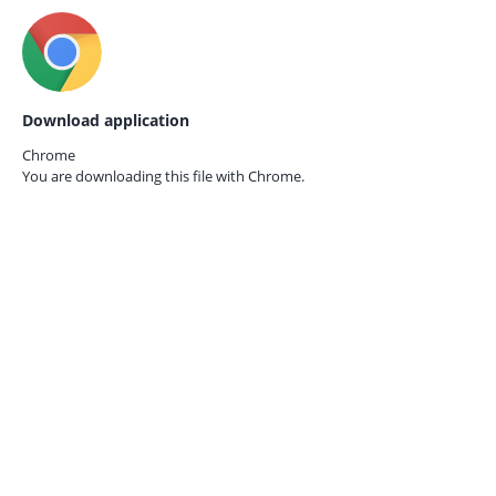
Download application
Chrome
You are downloading this file with
Chrome.