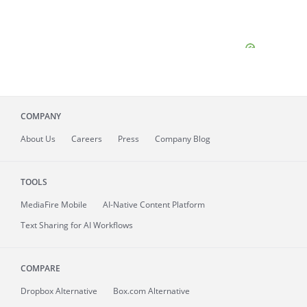
COMPANY
About
Us
Careers
Press
Company Blog
TOOLS
MediaFire
Mobile
AI-Native Content Platform
Text Sharing for AI Workflows
COMPARE
Dropbox Alternative
Box.com Alternative