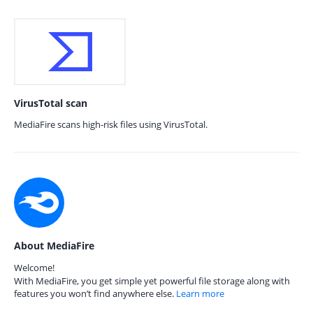
VirusTotal scan
MediaFire scans high-risk files using VirusTotal.
About MediaFire
Welcome!
With MediaFire, you get simple yet powerful file storage along with
features you won’t find anywhere else.
Learn more