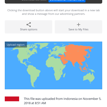
Clicking the download button above will start your download in a new tab
and show a message from our advertising partners.
Share options
Save to My Files
Upload region:
This file was uploaded from Indonesia on November 5,
2018 at 8:51 AM