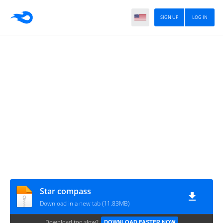
SIGN UP
LOG IN
Star compass
Download in a new tab (11.83MB)
Download too slow?
DOWNLOAD FASTER NOW