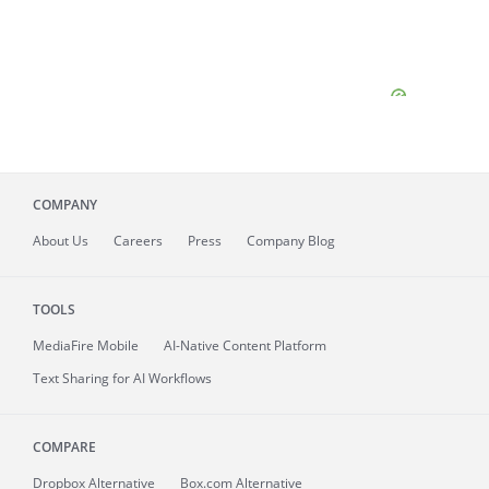
COMPANY
About
Us
Careers
Press
Company Blog
TOOLS
MediaFire
Mobile
AI-Native Content Platform
Text Sharing for AI Workflows
COMPARE
Dropbox Alternative
Box.com Alternative