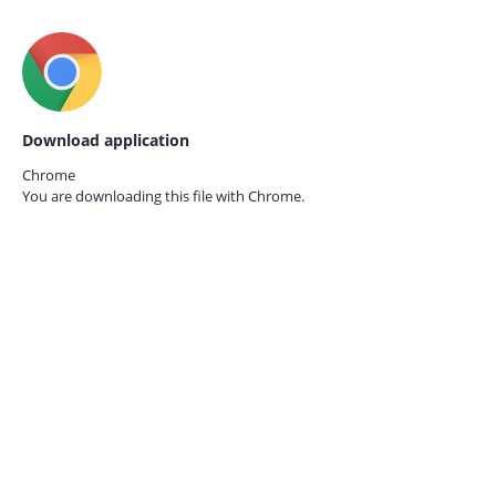
Download application
Chrome
You are downloading this file with
Chrome.