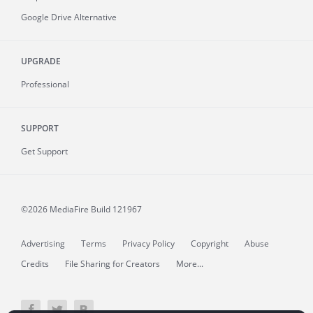
Google Drive Alternative
UPGRADE
Professional
SUPPORT
Get Support
©2026 MediaFire
Build 121967
Advertising
Terms
Privacy Policy
Copyright
Abuse
Credits
File Sharing for Creators
More...