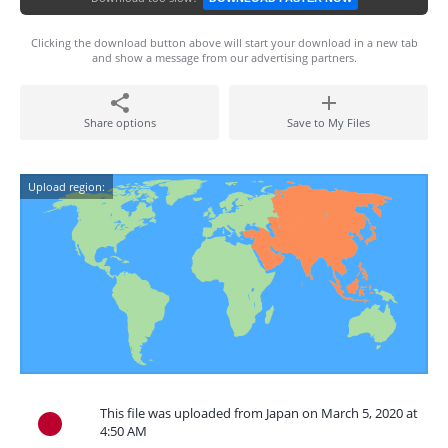
Clicking the download button above will start your download in a new tab
and show a message from our advertising partners.
Share options
Save to My Files
Upload region:
This file was uploaded from Japan on March 5, 2020 at
4:50 AM