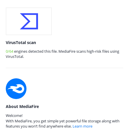
VirusTotal scan
0/64
engines detected this file. MediaFire scans high-risk files using
VirusTotal.
About MediaFire
Welcome!
With MediaFire, you get simple yet powerful file storage along with
features you won’t find anywhere else.
Learn more