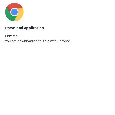
Download application
Chrome
You are downloading this file with
Chrome.