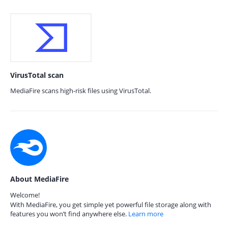
VirusTotal scan
MediaFire scans high-risk files using VirusTotal.
About MediaFire
Welcome!
With MediaFire, you get simple yet powerful file storage along with
features you won’t find anywhere else.
Learn more