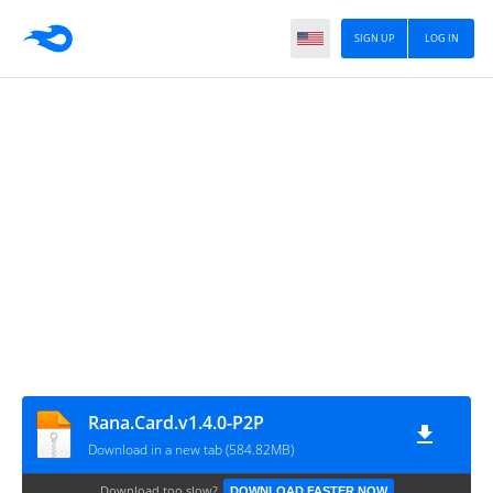
SIGN UP
LOG IN
Rana.Card.v1.4.0-P2P
Download in a new tab (584.82MB)
Download too slow?
DOWNLOAD FASTER NOW