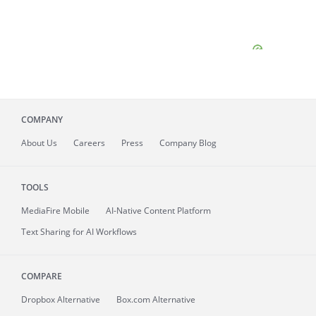
COMPANY
About
Us
Careers
Press
Company Blog
TOOLS
MediaFire
Mobile
AI-Native Content Platform
Text Sharing for AI Workflows
COMPARE
Dropbox Alternative
Box.com Alternative