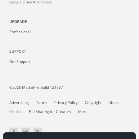
Google Drive Alternative
UPGRADE
Professional
SUPPORT
Get Support
©2026 MediaFire
Build 121967
Advertising
Terms
Privacy Policy
Copyright
Abuse
Credits
File Sharing for Creators
More...