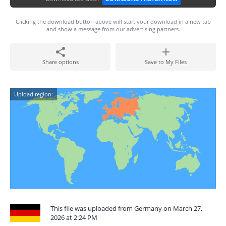
Clicking the download button above will start your download in a new tab
and show a message from our advertising partners.
Share options
Save to My Files
Upload region:
This file was uploaded from Germany on March 27,
2026 at 2:24 PM