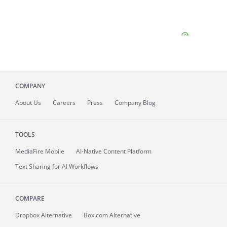
COMPANY
About
Us
Careers
Press
Company Blog
TOOLS
MediaFire
Mobile
AI-Native Content Platform
Text Sharing for AI Workflows
COMPARE
Dropbox Alternative
Box.com Alternative