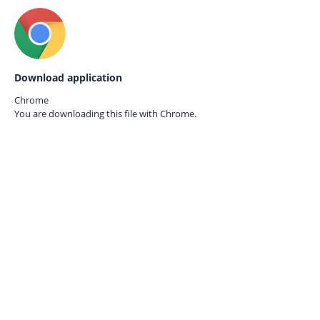
Download application
Chrome
You are downloading this file with
Chrome.