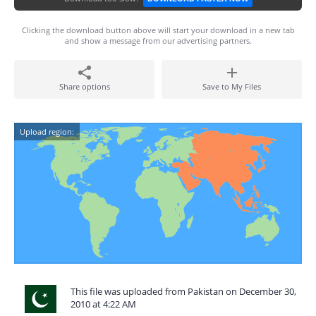
Clicking the download button above will start your download in a new tab
and show a message from our advertising partners.
Share options
Save to My Files
Upload region:
This file was uploaded from Pakistan on December 30,
2010 at 4:22 AM