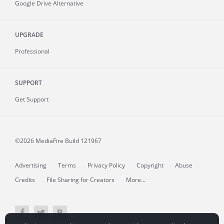
Google Drive Alternative
UPGRADE
Professional
SUPPORT
Get Support
©2026 MediaFire
Build 121967
Advertising
Terms
Privacy Policy
Copyright
Abuse
Credits
File Sharing for Creators
More...