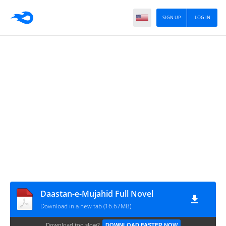
SIGN UP
LOG IN
Daastan-e-Mujahid Full Novel
Download in a new tab (16.67MB)
Download too slow?
DOWNLOAD FASTER NOW