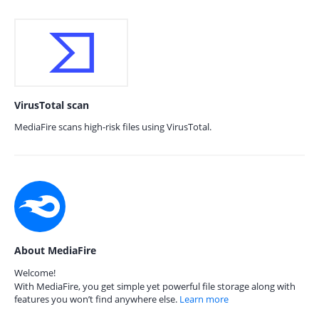
VirusTotal scan
MediaFire scans high-risk files using VirusTotal.
About MediaFire
Welcome!
With MediaFire, you get simple yet powerful file storage along with
features you won’t find anywhere else.
Learn more