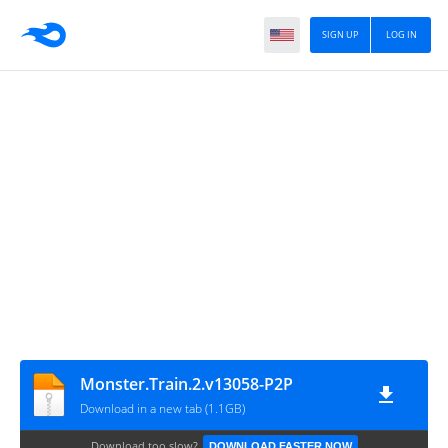
SIGN UP
LOG IN
Monster.Train.2.v13058-P2P
Download in a new tab (1.1GB)
Download too slow?
DOWNLOAD FASTER NOW