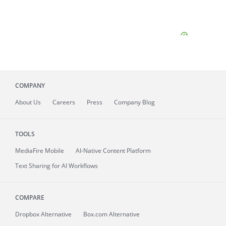
COMPANY
About
Us
Careers
Press
Company Blog
TOOLS
MediaFire
Mobile
AI-Native Content Platform
Text Sharing for AI Workflows
COMPARE
Dropbox Alternative
Box.com Alternative