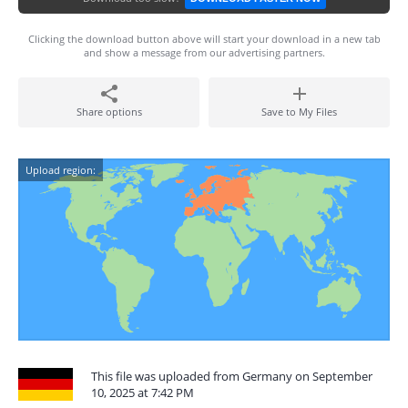
Clicking the download button above will start your download in a new tab
and show a message from our advertising partners.
Share options
Save to My Files
Upload region:
This file was uploaded from Germany on September
10, 2025 at 7:42 PM