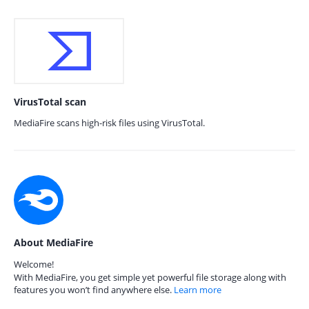
VirusTotal scan
MediaFire scans high-risk files using VirusTotal.
About MediaFire
Welcome!
With MediaFire, you get simple yet powerful file storage along with
features you won’t find anywhere else.
Learn more