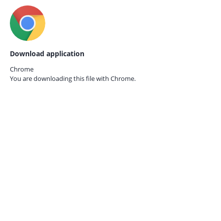
Download application
Chrome
You are downloading this file with
Chrome.