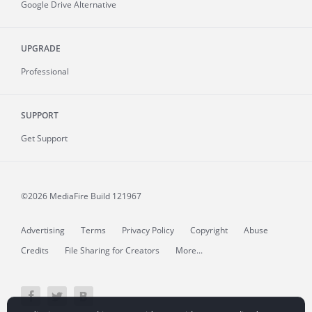
Google Drive Alternative
UPGRADE
Professional
SUPPORT
Get Support
©2026 MediaFire
Build 121967
Advertising
Terms
Privacy Policy
Copyright
Abuse
Credits
File Sharing for Creators
More...