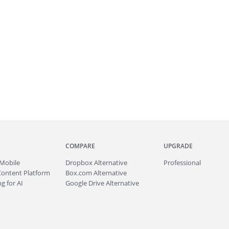
COMPARE
UPGRADE
Mobile
Dropbox Alternative
Professional
Content Platform
Box.com Alternative
g for AI
Google Drive Alternative