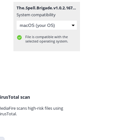
The.Spell.Brigade.v1.0.2.16727-P2P.zip
System compatibility
File is compatible with the
selected operating system.
irusTotal scan
ediaFire scans high-risk files using
irusTotal.