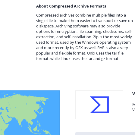
About Compressed Archive Formats
Compressed archives combine multiple files into a
single file to make them easier to transport or save on
diskspace. Archiving software may also provide
options for encryption, file spanning, checksums, self-
extraction, and self-installation. Zip is the most-widely
used format, used by the Windows operating system
and more recently by OSX as well. RAR is also a very
popular and flexible format. Unix uses the tar file
format, while Linux uses the tar and gz format.
V
M
V