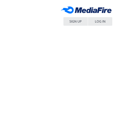
SIGN UP
LOG IN