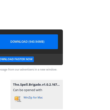
DOWNLOAD (940.94MB)
OWNLOAD FASTER NOW
ssage from our advertisers in a new window.
The.Spell.Brigade.v1.0.2.16727-P2P.zip
Can be opened with
WinZip for Mac