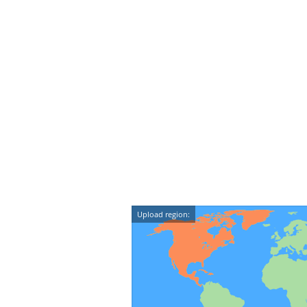
Upload region: