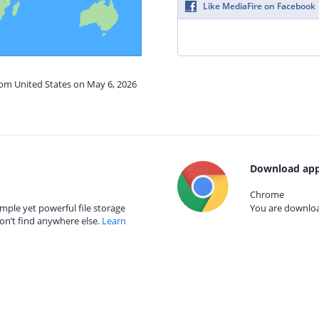
Like MediaFire on Facebook
rom United States on May 6, 2026
Download app
Chrome
mple yet powerful file storage
You are download
on’t find anywhere else.
Learn