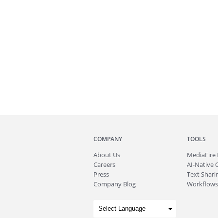
COMPANY
TOOLS
About
Us
MediaFire
Careers
AI-Native 
Press
Text Sharin
Company Blog
Workflows