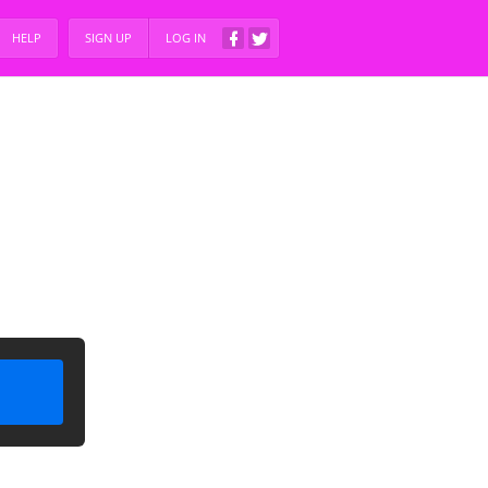
HELP
SIGN UP
LOG IN