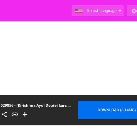
029856 - [Kirishima Ayu] Doutei kara Hajimeru Dekamara Seikatsu Oide yo! Yarimokujima e -- 1
DOWNLOAD (8.14MB)