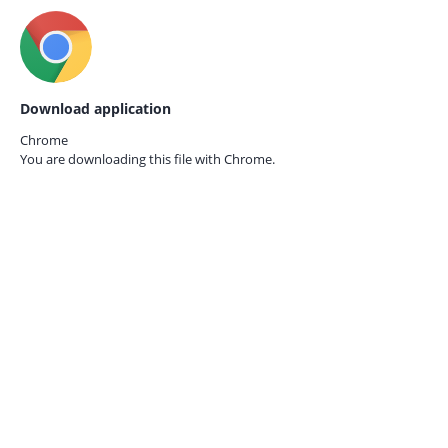
Download application
Chrome
You are downloading this file with
Chrome.