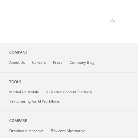
COMPANY
About
Us
Careers
Press
Company Blog
TOOLS
MediaFire
Mobile
AI-Native Content Platform
Text Sharing for AI Workflows
COMPARE
Dropbox Alternative
Box.com Alternative