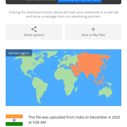
Clicking the download button above will start your download in a new tab
and show a message from our advertising partners.
Share options
Save to My Files
Upload region:
This file was uploaded from India on December 4, 2020
at 5:06 AM