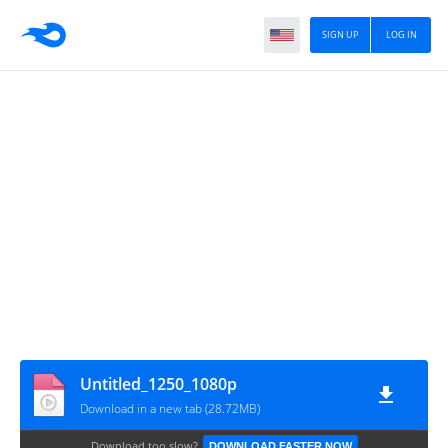
SIGN UP
LOG IN
Untitled_1250_1080p
Download in a new tab (28.72MB)
Download too slow?
DOWNLOAD FASTER NOW