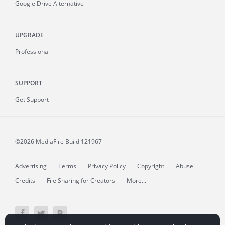
Google Drive Alternative
UPGRADE
Professional
SUPPORT
Get Support
©2026 MediaFire
Build 121967
Advertising
Terms
Privacy Policy
Copyright
Abuse
Credits
File Sharing for Creators
More...