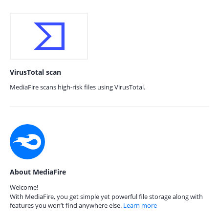
VirusTotal scan
MediaFire scans high-risk files using VirusTotal.
About MediaFire
Welcome!
With MediaFire, you get simple yet powerful file storage along with
features you won’t find anywhere else.
Learn more