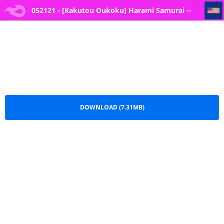
052121 - [Kakutou Oukoku] Harami Samurai -- 18
052121 - [Kakutou Oukoku] Harami Samurai --
18.pdf
DOWNLOAD (7.31MB)