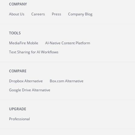
COMPANY
About
Us
Careers
Press
Company Blog
TOOLS
MediaFire
Mobile
AI-Native Content Platform
Text Sharing for AI Workflows
COMPARE
Dropbox Alternative
Box.com Alternative
Google Drive Alternative
UPGRADE
Professional