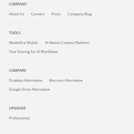
COMPANY
About
Us
Careers
Press
Company Blog
TOOLS
MediaFire
Mobile
AI-Native Content Platform
Text Sharing for AI Workflows
COMPARE
Dropbox Alternative
Box.com Alternative
Google Drive Alternative
UPGRADE
Professional