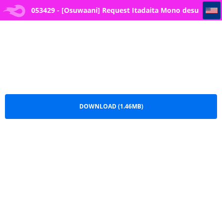
053429 - [Osuwaani] Request Itadaita Mono desu (One Piece)
053429 - [Osuwaani] Request Itadaita Mono desu
(One Piece).pdf
DOWNLOAD (1.46MB)