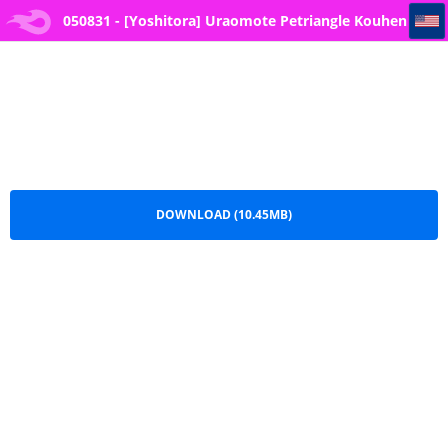
050831 - [Yoshitora] Uraomote Petriangle Kouhen (COMIC ExE 34)
050831 - [Yoshitora] Uraomote Petriangle Kouhen
(COMIC ExE 34).pdf
DOWNLOAD (10.45MB)