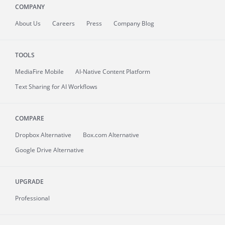
COMPANY
About
Us
Careers
Press
Company Blog
TOOLS
MediaFire
Mobile
AI-Native Content Platform
Text Sharing for AI Workflows
COMPARE
Dropbox Alternative
Box.com Alternative
Google Drive Alternative
UPGRADE
Professional