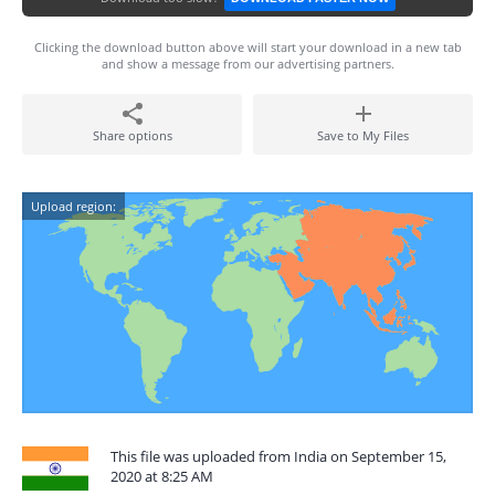
Clicking the download button above will start your download in a new tab
and show a message from our advertising partners.
Share options
Save to My Files
Upload region:
This file was uploaded from India on September 15,
2020 at 8:25 AM