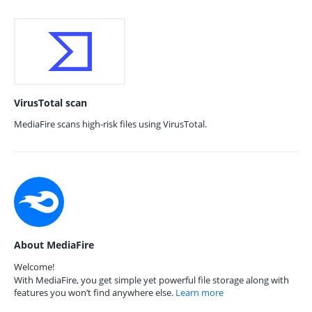
VirusTotal scan
MediaFire scans high-risk files using VirusTotal.
About MediaFire
Welcome!
With MediaFire, you get simple yet powerful file storage along with
features you won’t find anywhere else.
Learn more