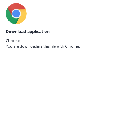
Download application
Chrome
You are downloading this file with
Chrome.