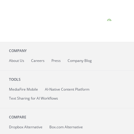
COMPANY
About
Us
Careers
Press
Company Blog
TOOLS
MediaFire
Mobile
AI-Native Content Platform
Text Sharing for AI Workflows
COMPARE
Dropbox Alternative
Box.com Alternative