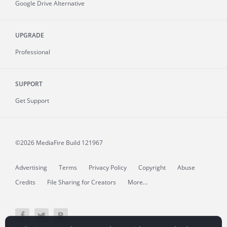
Google Drive Alternative
UPGRADE
Professional
SUPPORT
Get Support
©2026 MediaFire
Build 121967
Advertising
Terms
Privacy Policy
Copyright
Abuse
Credits
File Sharing for Creators
More...