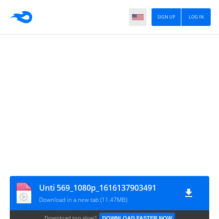
SIGN UP
LOG IN
Unti 569_1080p_1616137903491
Download in a new tab (11.47MB)
Download too slow?
DOWNLOAD FASTER NOW