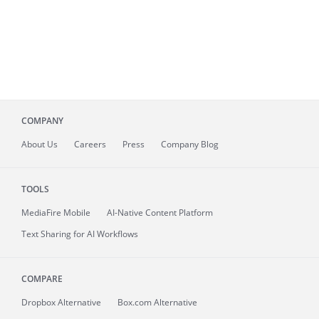
COMPANY
About
Us
Careers
Press
Company Blog
TOOLS
MediaFire
Mobile
AI-Native Content Platform
Text Sharing for AI Workflows
COMPARE
Dropbox Alternative
Box.com Alternative