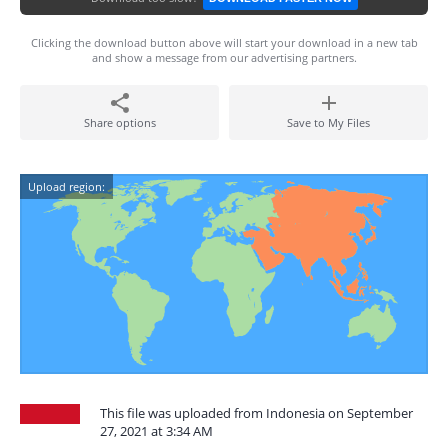
Clicking the download button above will start your download in a new tab
and show a message from our advertising partners.
Share options
Save to My Files
Upload region:
This file was uploaded from Indonesia on September
27, 2021 at 3:34 AM