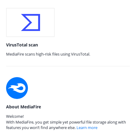
VirusTotal scan
MediaFire scans high-risk files using VirusTotal.
About MediaFire
Welcome!
With MediaFire, you get simple yet powerful file storage along with
features you won’t find anywhere else.
Learn more