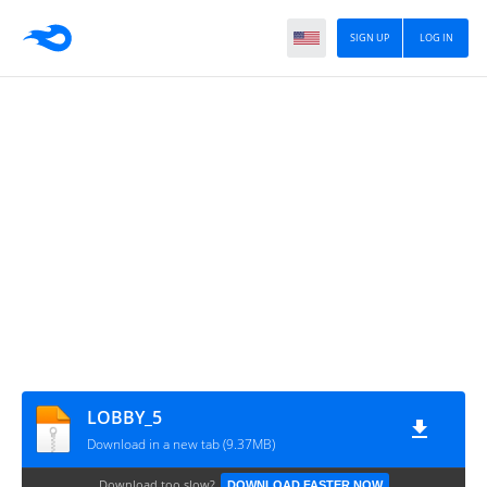
SIGN UP
LOG IN
LOBBY_5
Download in a new tab (9.37MB)
Download too slow?
DOWNLOAD FASTER NOW