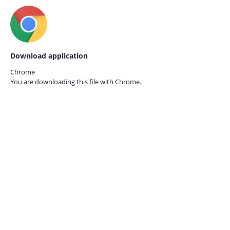
Download application
Chrome
You are downloading this file with
Chrome.