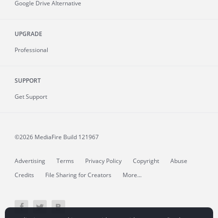
Google Drive Alternative
UPGRADE
Professional
SUPPORT
Get Support
©2026 MediaFire
Build 121967
Advertising
Terms
Privacy Policy
Copyright
Abuse
Credits
File Sharing for Creators
More...