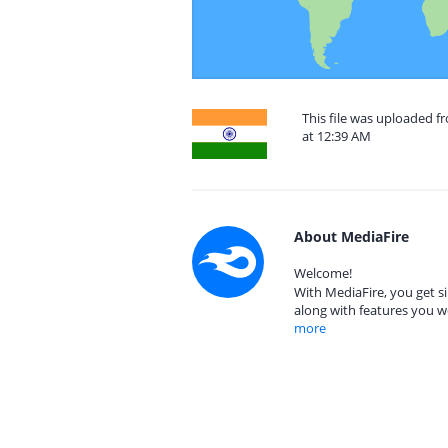
This file was uploaded 
at 12:39 AM
About MediaFire
Welcome!
With MediaFire, you get si
along with features you w
more