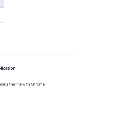
lication
ing this file with
Chrome.