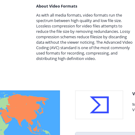
About Video Formats
As with all media formats, video formats run the
spectrum between high quality and low file size.
Lossless compression for video files attempts to
reduce the file size by removing redundancies. Lossy
compression schemes reduce filesize by discarding
data without the viewer noticing. The Advanced Video
Coding (AVC) standard is one of the most commonly
used formats for recording, compressing, and
distributing high definition video.
V
M
V