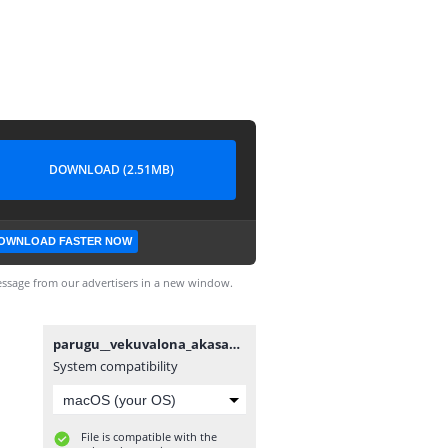
DOWNLOAD (2.51MB)
OWNLOAD FASTER NOW
ssage from our advertisers in a new window.
parugu__vekuvalona_akasam_song_white_screen_lyrics__Allu_Arjun(1080p).mp4
System compatibility
File is compatible with the