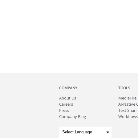
COMPANY
TOOLS
About
Us
MediaFire
Careers
AI-Native 
Press
Text Sharin
Company Blog
Workflows