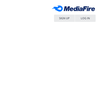
SIGN UP
LOG IN