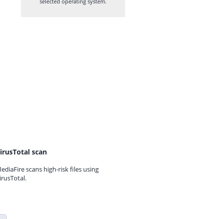
selected operating system.
irusTotal scan
ediaFire scans high-risk files using
irusTotal.