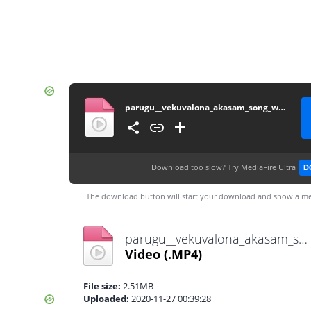
parugu__vekuvalona_akasam_song_white_screen_lyrics__Allu_Arjun(1080p)
Download too slow?
Try MediaFire Ultra
D
The download button will start your download and show a me
parugu__vekuvalona_akasam_song_white_screen_lyrics__Allu_Arjun(1080p).mp4
Video
(.MP4)
File size:
2.51MB
Uploaded:
2020-11-27 00:39:28