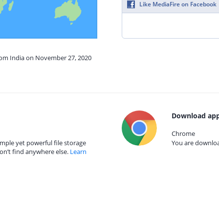
Like MediaFire on Facebook
from India on November 27, 2020
Download app
Chrome
mple yet powerful file storage
You are download
on’t find anywhere else.
Learn