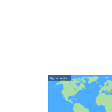
Upload region: