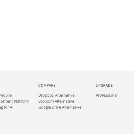
COMPARE
UPGRADE
Mobile
Dropbox Alternative
Professional
Content Platform
Box.com Alternative
g for AI
Google Drive Alternative