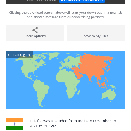
Clicking the download button above will start your download in a new tab
and show a message from our advertising partners.
Share options
Save to My Files
Upload region:
This file was uploaded from India on December 16,
2021 at 7:17 PM