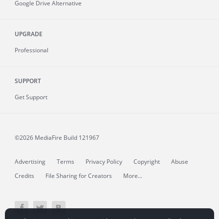
Google Drive Alternative
UPGRADE
Professional
SUPPORT
Get Support
©2026 MediaFire
Build 121967
Advertising
Terms
Privacy Policy
Copyright
Abuse
Credits
File Sharing for Creators
More...