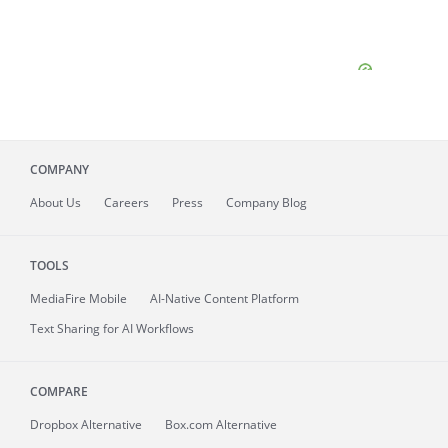
COMPANY
About
Us
Careers
Press
Company Blog
TOOLS
MediaFire
Mobile
AI-Native Content Platform
Text Sharing for AI Workflows
COMPARE
Dropbox Alternative
Box.com Alternative