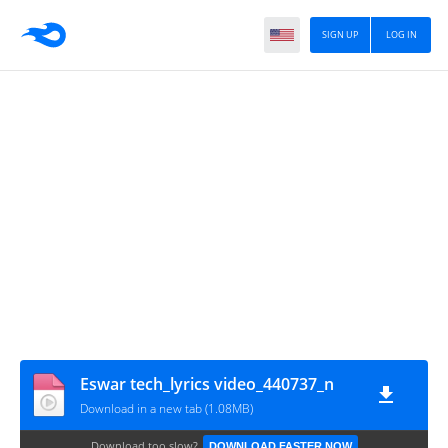
SIGN UP
LOG IN
Eswar tech_lyrics video_440737_n
Download in a new tab (1.08MB)
Download too slow?
DOWNLOAD FASTER NOW