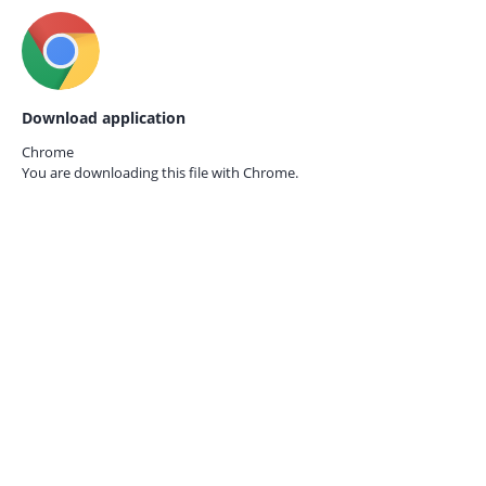
Download application
Chrome
You are downloading this file with
Chrome.