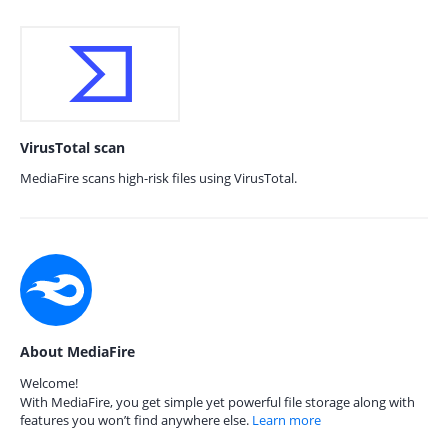
VirusTotal scan
MediaFire scans high-risk files using VirusTotal.
About MediaFire
Welcome!
With MediaFire, you get simple yet powerful file storage along with
features you won’t find anywhere else.
Learn more