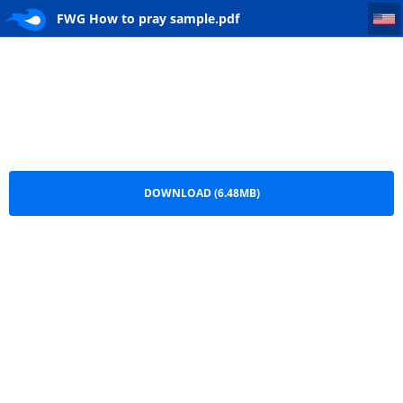
FWG How to pray sample
FWG How to pray sample.pdf
DOWNLOAD (6.48MB)