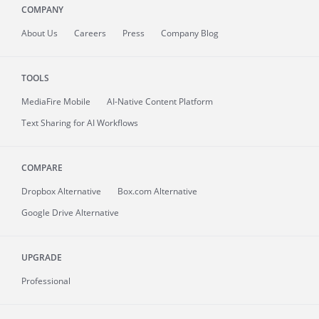
COMPANY
About
Us
Careers
Press
Company Blog
TOOLS
MediaFire
Mobile
AI-Native Content Platform
Text Sharing for AI Workflows
COMPARE
Dropbox Alternative
Box.com Alternative
Google Drive Alternative
UPGRADE
Professional