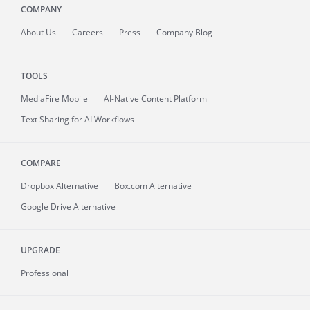
COMPANY
About
Us
Careers
Press
Company Blog
TOOLS
MediaFire
Mobile
AI-Native Content Platform
Text Sharing for AI Workflows
COMPARE
Dropbox Alternative
Box.com Alternative
Google Drive Alternative
UPGRADE
Professional