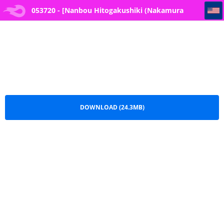
053720 - [Nanbou Hitogakushiki (Nakamura Regura)] Henkyou no Ai - Close-minded Indigo
053720 - [Nanbou Hitogakushiki (Nakamura
Regura)] Henkyou no Ai - Close-minded
Indigo.pdf
DOWNLOAD (24.3MB)