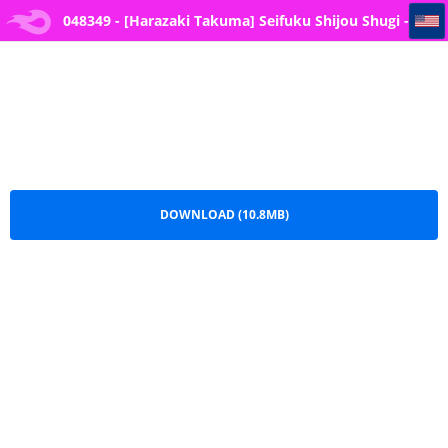
048349 - [Harazaki Takuma] Seifuku Shijou Shugi -Aki- - Uniforms Supremacy -Fall- -- 2
048349 - [Harazaki Takuma] Seifuku Shijou Shugi -
Aki- - Uniforms Supremacy -Fall- -- 2.pdf
DOWNLOAD (10.8MB)