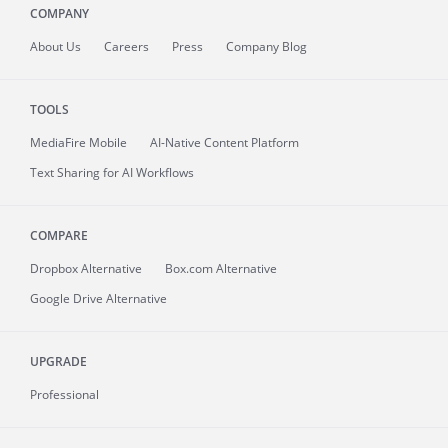
COMPANY
About
Us
Careers
Press
Company Blog
TOOLS
MediaFire
Mobile
AI-Native Content Platform
Text Sharing for AI Workflows
COMPARE
Dropbox Alternative
Box.com Alternative
Google Drive Alternative
UPGRADE
Professional