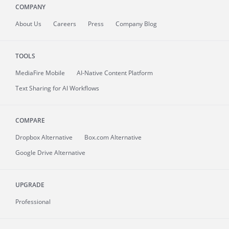
COMPANY
About
Us
Careers
Press
Company Blog
TOOLS
MediaFire
Mobile
AI-Native Content Platform
Text Sharing for AI Workflows
COMPARE
Dropbox Alternative
Box.com Alternative
Google Drive Alternative
UPGRADE
Professional