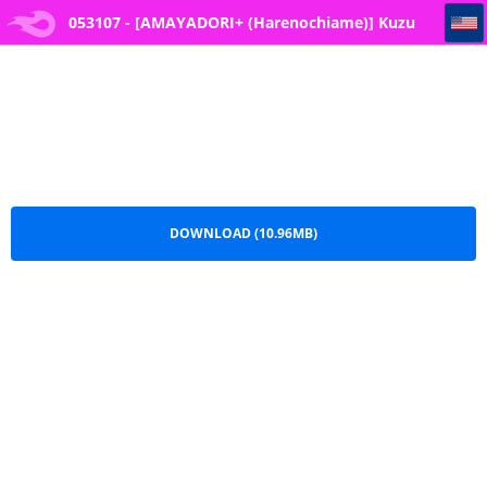
053107 - [AMAYADORI+ (Harenochiame)] Kuzu Onna o Kau
053107 - [AMAYADORI+ (Harenochiame)] Kuzu
Onna o Kau.pdf
DOWNLOAD (10.96MB)